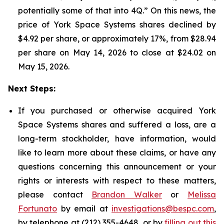
potentially some of that into 4Q.” On this news, the
price of York Space Systems shares declined by
$4.92 per share, or approximately 17%, from $28.94
per share on May 14, 2026 to close at $24.02 on
May 15, 2026.
Next Steps:
If you purchased or otherwise acquired York
Space Systems shares and suffered a loss, are a
long-term stockholder, have information, would
like to learn more about these claims, or have any
questions concerning this announcement or your
rights or interests with respect to these matters,
please contact
Brandon Walker
or
Melissa
Fortunato
by email at
investigations@bespc.com
,
by telephone at (212) 355-4648, or by
filling out this