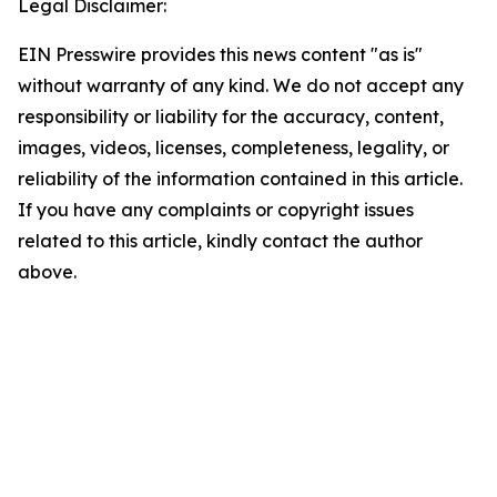
Legal Disclaimer:
EIN Presswire provides this news content "as is"
without warranty of any kind. We do not accept any
responsibility or liability for the accuracy, content,
images, videos, licenses, completeness, legality, or
reliability of the information contained in this article.
If you have any complaints or copyright issues
related to this article, kindly contact the author
above.