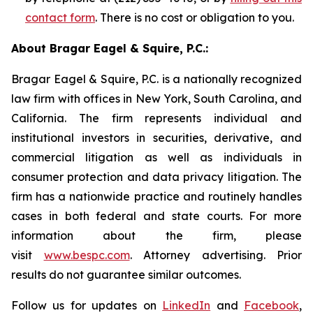
contact form
. There is no cost or obligation to you.
About Bragar Eagel & Squire, P.C.:
Bragar Eagel & Squire, P.C. is a nationally recognized
law firm with offices in New York, South Carolina, and
California. The firm represents individual and
institutional investors in securities, derivative, and
commercial litigation as well as individuals in
consumer protection and data privacy litigation. The
firm has a nationwide practice and routinely handles
cases in both federal and state courts. For more
information about the firm, please
visit
www.bespc.com
. Attorney advertising. Prior
results do not guarantee similar outcomes.
Follow us for updates on
LinkedIn
and
Facebook
,