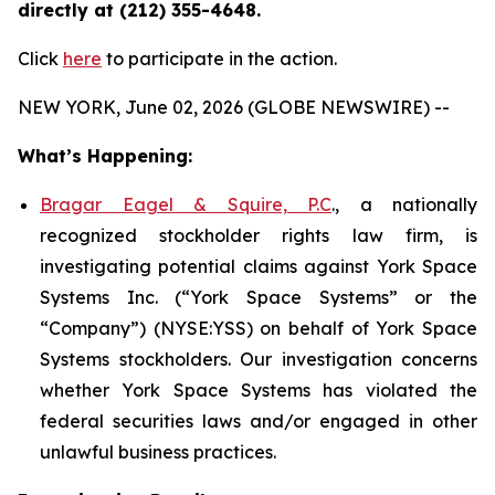
directly at (212) 355-4648.
Click
here
to participate in the action.
NEW YORK, June 02, 2026 (GLOBE NEWSWIRE) --
What’s Happening:
Bragar Eagel & Squire, P.C
., a nationally
recognized stockholder rights law firm, is
investigating potential claims against York Space
Systems Inc. (“York Space Systems” or the
“Company”) (NYSE:YSS) on behalf of York Space
Systems stockholders. Our investigation concerns
whether York Space Systems has violated the
federal securities laws and/or engaged in other
unlawful business practices.