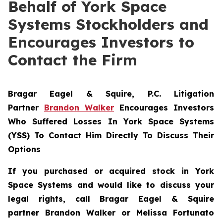
Behalf of York Space
Systems Stockholders and
Encourages Investors to
Contact the Firm
Bragar Eagel & Squire, P.C.
Litigation
Partner
Brandon Walker
Encourages Investors
Who Suffered Losses In York Space Systems
(YSS) To Contact Him Directly To Discuss Their
Options
If you purchased or acquired stock in
York
Space Systems
and would like to discuss your
legal rights, call Bragar Eagel & Squire
partner Brandon Walker or Melissa Fortunato