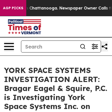
Chaos in Chattanooga. Newspaper Owner Calls the Pe
AGP PICKS
YORK SPACE SYSTEMS
INVESTIGATION ALERT:
Bragar Eagel & Squire, P.C.
is Investigating York
Space Systems Inc. on