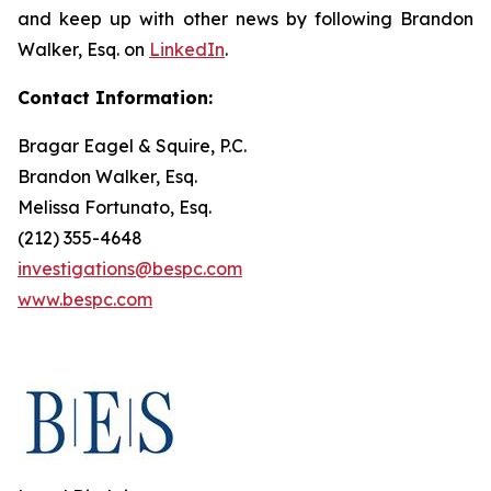
and keep up with other news by following Brandon
Walker, Esq. on
LinkedIn
.
Contact Information:
Bragar Eagel & Squire, P.C.
Brandon Walker, Esq.
Melissa Fortunato, Esq.
(212) 355-4648
investigations@bespc.com
www.bespc.com