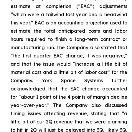
estimate at completion (“EAC”) adjustments
“which were a tailwind last year and a headwind
this year.” EAC is an accounting projection used to
estimate the total anticipated costs and labor
hours required to finish a long-term contract or
manufacturing run. The Company also stated that
“the first quarter EAC change, it was negative,”
and that the issue would “increase a little bit of
material cost and a little bit of labor cost” for the
Company. York Space Systems further
acknowledged that the EAC change accounted
for “about 1 point of the 4 points of margin decline
year-over-year.” The Company also discussed
timing issues affecting revenue, stating that “a
little bit of our 2Q revenue that we were planning
to hit in 2Q will just be delayed into 3Q, likely 3Q,