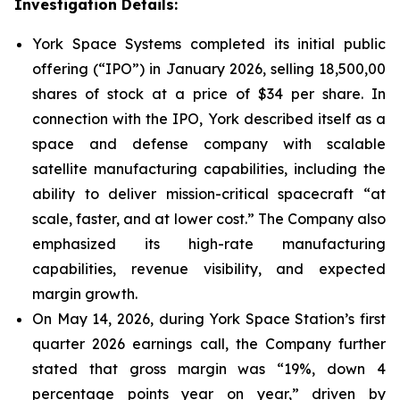
Investigation Details:
York Space Systems completed its initial public
offering (“IPO”) in January 2026, selling 18,500,00
shares of stock at a price of $34 per share. In
connection with the IPO, York described itself as a
space and defense company with scalable
satellite manufacturing capabilities, including the
ability to deliver mission-critical spacecraft “at
scale, faster, and at lower cost.” The Company also
emphasized its high-rate manufacturing
capabilities, revenue visibility, and expected
margin growth.
On May 14, 2026, during York Space Station’s first
quarter 2026 earnings call, the Company further
stated that gross margin was “19%, down 4
percentage points year on year,” driven by