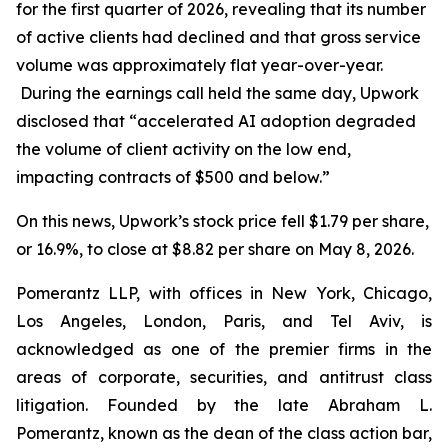
for the first quarter of 2026, revealing that its number
of active clients had declined and that gross service
volume was approximately flat year-over-year.
During the earnings call held the same day, Upwork
disclosed that “accelerated AI adoption degraded
the volume of client activity on the low end,
impacting contracts of $500 and below.”
On this news, Upwork’s stock price fell $1.79 per share,
or 16.9%, to close at $8.82 per share on May 8, 2026.
Pomerantz LLP, with offices in New York, Chicago,
Los Angeles, London, Paris, and Tel Aviv, is
acknowledged as one of the premier firms in the
areas of corporate, securities, and antitrust class
litigation. Founded by the late Abraham L.
Pomerantz, known as the dean of the class action bar,