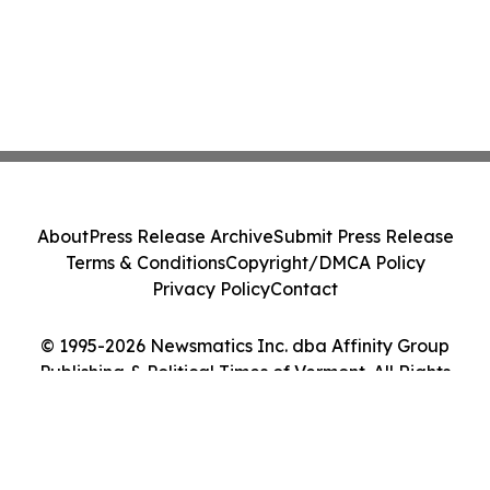
About
Press Release Archive
Submit Press Release
Terms & Conditions
Copyright/DMCA Policy
Privacy Policy
Contact
© 1995-2026 Newsmatics Inc. dba Affinity Group
Publishing & Political Times of Vermont. All Rights
Reserved.
Cookie Settings / Your Privacy Choices