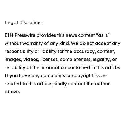
Legal Disclaimer:
EIN Presswire provides this news content "as is"
without warranty of any kind. We do not accept any
responsibility or liability for the accuracy, content,
images, videos, licenses, completeness, legality, or
reliability of the information contained in this article.
If you have any complaints or copyright issues
related to this article, kindly contact the author
above.