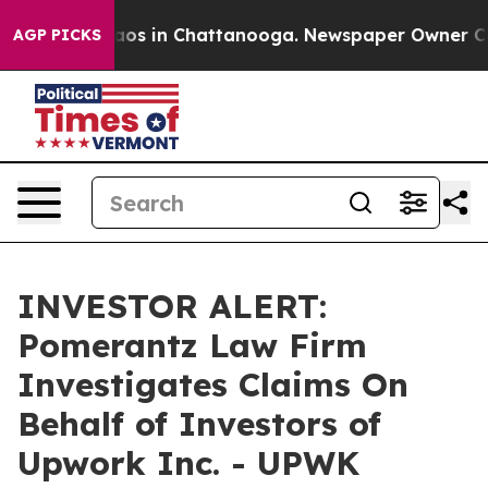
ollapse
Chaos in Chattanooga. Newspaper Owner Calls 
AGP PICKS
INVESTOR ALERT:
Pomerantz Law Firm
Investigates Claims On
Behalf of Investors of
Upwork Inc. - UPWK