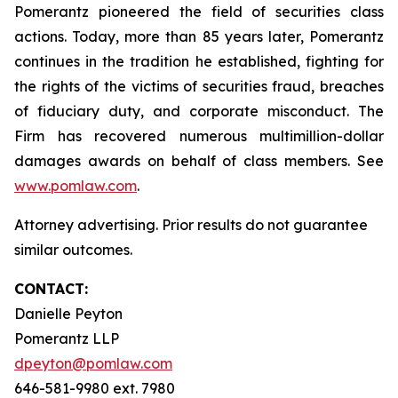
Pomerantz pioneered the field of securities class
actions. Today, more than 85 years later, Pomerantz
continues in the tradition he established, fighting for
the rights of the victims of securities fraud, breaches
of fiduciary duty, and corporate misconduct. The
Firm has recovered numerous multimillion-dollar
damages awards on behalf of class members. See
www.pomlaw.com
.
Attorney advertising. Prior results do not guarantee
similar outcomes.
CONTACT:
Danielle Peyton
Pomerantz LLP
dpeyton@pomlaw.com
646-581-9980 ext. 7980