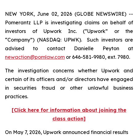
NEW YORK, June 02, 2026 (GLOBE NEWSWIRE) --
Pomerantz LLP is investigating claims on behalf of
investors of Upwork Inc. (“Upwork” or the
“Company”) (NASDAQ: UPWK). Such investors are
advised to contact Danielle Peyton at
newaction@pomlaw.com
or 646-581-9980, ext. 7980.
The investigation concerns whether Upwork and
certain of its officers and/or directors have engaged
in securities fraud or other unlawful business
practices.
[Click here for information about joining the
class action]
On May 7, 2026, Upwork announced financial results