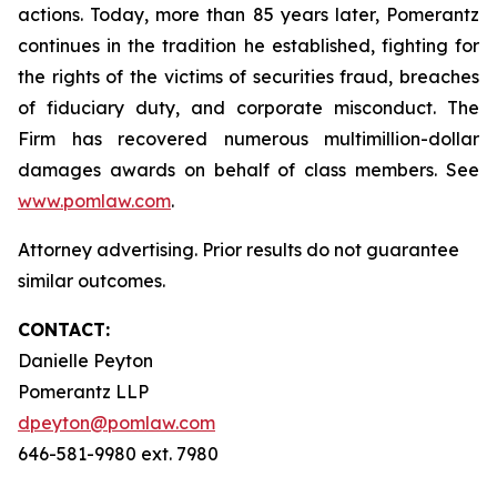
actions. Today, more than 85 years later, Pomerantz
continues in the tradition he established, fighting for
the rights of the victims of securities fraud, breaches
of fiduciary duty, and corporate misconduct. The
Firm has recovered numerous multimillion-dollar
damages awards on behalf of class members. See
www.pomlaw.com
.
Attorney advertising. Prior results do not guarantee
similar outcomes.
CONTACT:
Danielle Peyton
Pomerantz LLP
dpeyton@pomlaw.com
646-581-9980 ext. 7980