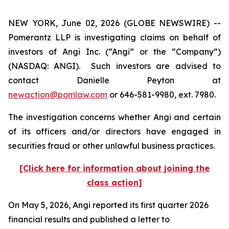
NEW YORK, June 02, 2026 (GLOBE NEWSWIRE) --
Pomerantz LLP is investigating claims on behalf of
investors of Angi Inc. (“Angi” or the “Company”)
(NASDAQ: ANGI). Such investors are advised to
contact Danielle Peyton at
newaction@pomlaw.com
or 646-581-9980, ext. 7980.
The investigation concerns whether Angi and certain
of its officers and/or directors have engaged in
securities fraud or other unlawful business practices.
[Click here for information about joining the
class action]
On May 5, 2026, Angi reported its first quarter 2026
financial results and published a letter to