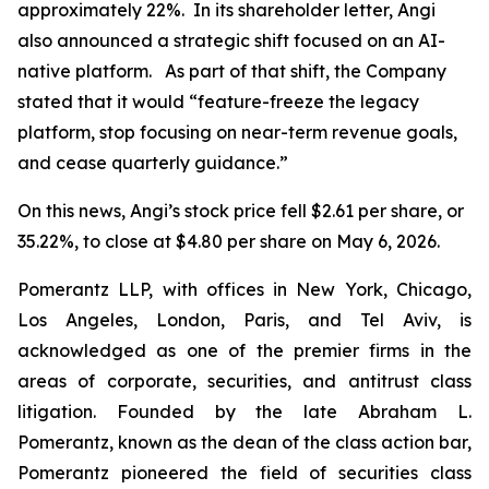
approximately 22%. In its shareholder letter, Angi
also announced a strategic shift focused on an AI-
native platform. As part of that shift, the Company
stated that it would “feature-freeze the legacy
platform, stop focusing on near-term revenue goals,
and cease quarterly guidance.”
On this news, Angi’s stock price fell $2.61 per share, or
35.22%, to close at $4.80 per share on May 6, 2026.
Pomerantz LLP, with offices in New York, Chicago,
Los Angeles, London, Paris, and Tel Aviv, is
acknowledged as one of the premier firms in the
areas of corporate, securities, and antitrust class
litigation. Founded by the late Abraham L.
Pomerantz, known as the dean of the class action bar,
Pomerantz pioneered the field of securities class