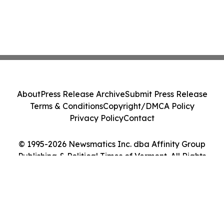
About
Press Release Archive
Submit Press Release
Terms & Conditions
Copyright/DMCA Policy
Privacy Policy
Contact
© 1995-2026 Newsmatics Inc. dba Affinity Group
Publishing & Political Times of Vermont. All Rights
Reserved.
Cookie Settings / Your Privacy Choices