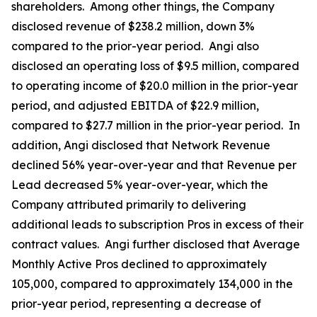
shareholders. Among other things, the Company
disclosed revenue of $238.2 million, down 3%
compared to the prior-year period. Angi also
disclosed an operating loss of $9.5 million, compared
to operating income of $20.0 million in the prior-year
period, and adjusted EBITDA of $22.9 million,
compared to $27.7 million in the prior-year period. In
addition, Angi disclosed that Network Revenue
declined 56% year-over-year and that Revenue per
Lead decreased 5% year-over-year, which the
Company attributed primarily to delivering
additional leads to subscription Pros in excess of their
contract values. Angi further disclosed that Average
Monthly Active Pros declined to approximately
105,000, compared to approximately 134,000 in the
prior-year period, representing a decrease of