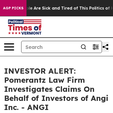
Win: “People Are Sick and Tired of This Politics of Hat
AGP PICKS
INVESTOR ALERT:
Pomerantz Law Firm
Investigates Claims On
Behalf of Investors of Angi
Inc. - ANGI