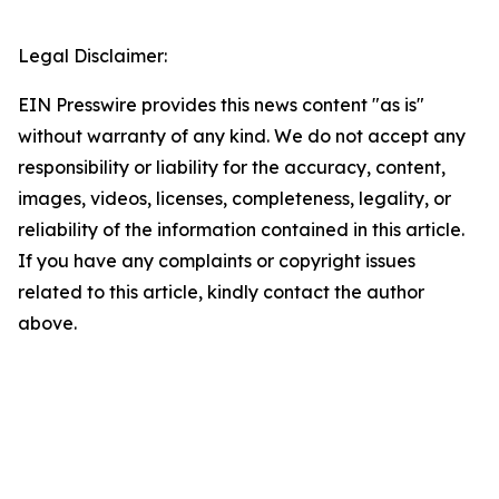
Legal Disclaimer:
EIN Presswire provides this news content "as is"
without warranty of any kind. We do not accept any
responsibility or liability for the accuracy, content,
images, videos, licenses, completeness, legality, or
reliability of the information contained in this article.
If you have any complaints or copyright issues
related to this article, kindly contact the author
above.