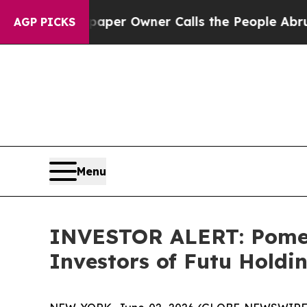
ga. Newspaper Owner Calls the People Abruptly 
AGP PICKS
Menu
INVESTOR ALERT: Pomera
Investors of Futu Holdi