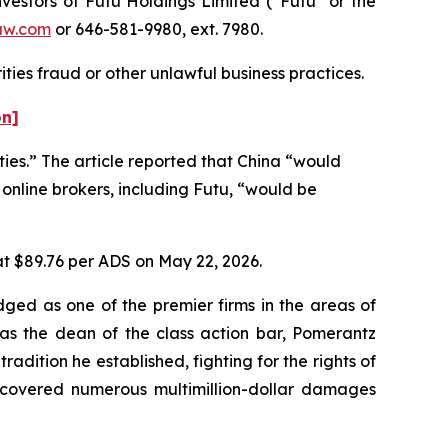
estors of Futu Holdings Limited (“Futu” or the
aw.com
or 646-581-9980, ext. 7980.
ties fraud or other unlawful business practices.
on]
ties.” The article reported that China “would
 online brokers, including Futu, “would be
 at $89.76 per ADS on May 22, 2026.
dged as one of the premier firms in the areas of
 as the dean of the class action bar, Pomerantz
radition he established, fighting for the rights of
recovered numerous multimillion-dollar damages