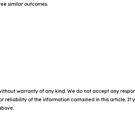
tee similar outcomes.
without warranty of any kind. We do not accept any responsib
r reliability of the information contained in this article. I
 above.