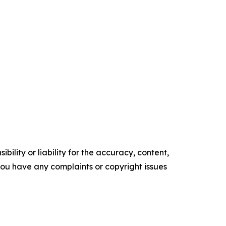
ility or liability for the accuracy, content,
f you have any complaints or copyright issues