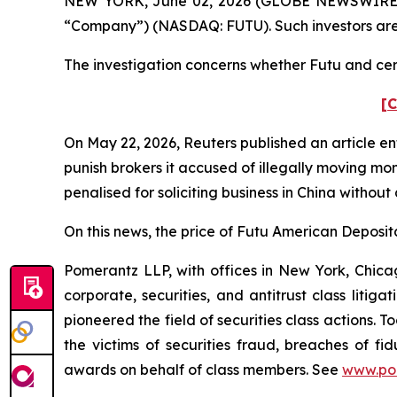
NEW YORK, June 02, 2026 (GLOBE NEWSWIRE) -- P
“Company”) (NASDAQ: FUTU). Such investors are
The investigation concerns whether Futu and certa
[C
On May 22, 2026,
Reuters
published an article en
punish ​brokers it accused of illegally moving mo
penalised for soliciting business in China without
On this news, the price of Futu American Deposita
Pomerantz LLP, with offices in New York, Chicag
corporate, securities, and antitrust class lit
pioneered the field of securities class actions. T
the victims of securities fraud, breaches of 
awards on behalf of class members. See
www.po