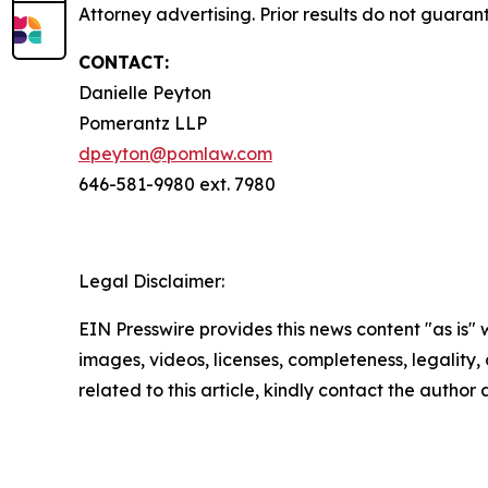
Attorney advertising. Prior results do not guaran
CONTACT:
Danielle Peyton
Pomerantz LLP
dpeyton@pomlaw.com
646-581-9980 ext. 7980
Legal Disclaimer:
EIN Presswire provides this news content "as is" 
images, videos, licenses, completeness, legality, o
related to this article, kindly contact the author