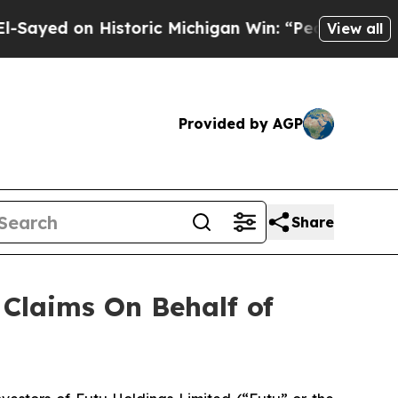
yed on Historic Michigan Win: “People Are Sick an
View all
Provided by AGP
Share
Claims On Behalf of