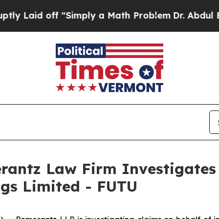
Laid off “Simply a Math Problem
Dr. Abdul El-Sa
ntz Law Firm Investigates 
ngs Limited - FUTU