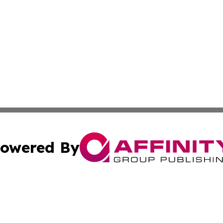
owered By
ubmit Press Release
Terms & Conditions
Copyright/DMCA
c. dba Affinity Group Publishing & Political Times of Ver