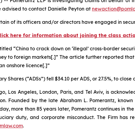
omerantz LLP is investigating claims on behalf of inv
 advised to contact Danielle Peyton at
newaction@poml
in of its officers and/or directors have engaged in securi
lick here for information about joining the class acti
titled “China to crack down on ‘illegal’ cross-border securi
ney to foreign markets[.]” The article further reported that
 an onshore licence[.]”
ry Shares (“ADSs”) fell $34.10 per ADS, or 27.5%, to close
o, Los Angeles, London, Paris, and Tel Aviv, is acknowle
igation. Founded by the late Abraham L. Pomerantz, known
oday, more than 85 years later, Pomerantz continues in the t
fiduciary duty, and corporate misconduct. The Firm has 
mlaw.com
.