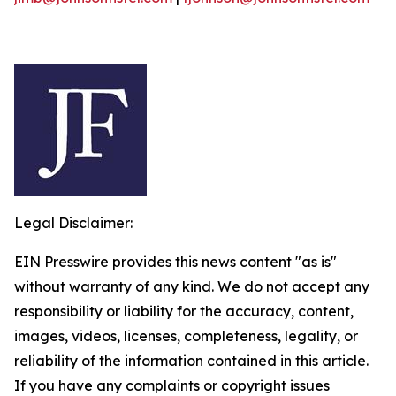
Legal Disclaimer:
EIN Presswire provides this news content "as is"
without warranty of any kind. We do not accept any
responsibility or liability for the accuracy, content,
images, videos, licenses, completeness, legality, or
reliability of the information contained in this article.
If you have any complaints or copyright issues