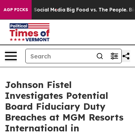
essages on Social Media
Big Food vs. The People. Big F
AGP PICKS
Johnson Fistel
Investigates Potential
Board Fiduciary Duty
Breaches at MGM Resorts
International in