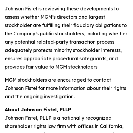
Johnson Fistel is reviewing these developments to
assess whether MGM’s directors and largest
stockholder are fulfilling their fiduciary obligations to
the Company’s public stockholders, including whether
any potential related-party transaction process
adequately protects minority stockholder interests,
ensures appropriate procedural safeguards, and
provides fair value to MGM stockholders.
MGM stockholders are encouraged to contact
Johnson Fistel for more information about their rights
and the ongoing investigation.
About Johnson Fistel, PLLP
Johnson Fistel, PLLP is a nationally recognized
shareholder rights law firm with offices in California,