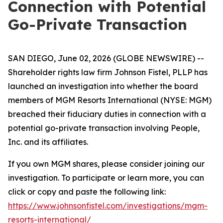
Connection with Potential
Go-Private Transaction
SAN DIEGO, June 02, 2026 (GLOBE NEWSWIRE) --
Shareholder rights law firm Johnson Fistel, PLLP has
launched an investigation into whether the board
members of MGM Resorts International (NYSE: MGM)
breached their fiduciary duties in connection with a
potential go-private transaction involving People,
Inc. and its affiliates.
If you own MGM shares, please consider joining our
investigation. To participate or learn more, you can
click or copy and paste the following link:
https://www.johnsonfistel.com/investigations/mgm-
resorts-international/