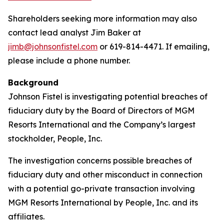
Shareholders seeking more information may also
contact lead analyst Jim Baker at
jimb@johnsonfistel.com
or 619-814-4471. If emailing,
please include a phone number.
Background
Johnson Fistel is investigating potential breaches of
fiduciary duty by the Board of Directors of MGM
Resorts International and the Company’s largest
stockholder, People, Inc.
The investigation concerns possible breaches of
fiduciary duty and other misconduct in connection
with a potential go-private transaction involving
MGM Resorts International by People, Inc. and its
affiliates.