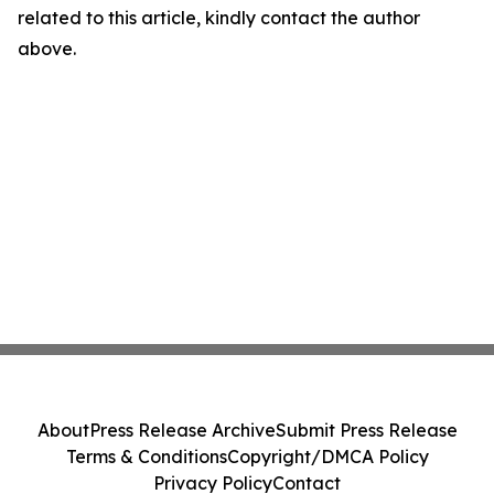
related to this article, kindly contact the author
above.
About
Press Release Archive
Submit Press Release
Terms & Conditions
Copyright/DMCA Policy
Privacy Policy
Contact