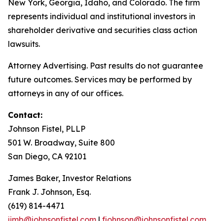
New York, Georgia, Idaho, and Colorado. The firm
represents individual and institutional investors in
shareholder derivative and securities class action
lawsuits.
Attorney Advertising. Past results do not guarantee
future outcomes. Services may be performed by
attorneys in any of our offices.
Contact:
Johnson Fistel, PLLP
501 W. Broadway, Suite 800
San Diego, CA 92101
James Baker, Investor Relations
Frank J. Johnson, Esq.
(619) 814-4471
jimb@johnsonfistel.com
|
fjohnson@johnsonfistel.com