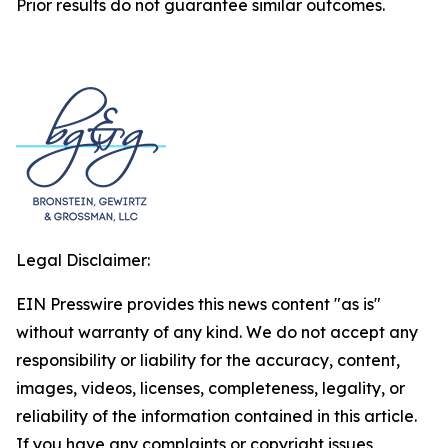
Prior results do not guarantee similar outcomes.
Legal Disclaimer:
EIN Presswire provides this news content "as is"
without warranty of any kind. We do not accept any
responsibility or liability for the accuracy, content,
images, videos, licenses, completeness, legality, or
reliability of the information contained in this article.
If you have any complaints or copyright issues