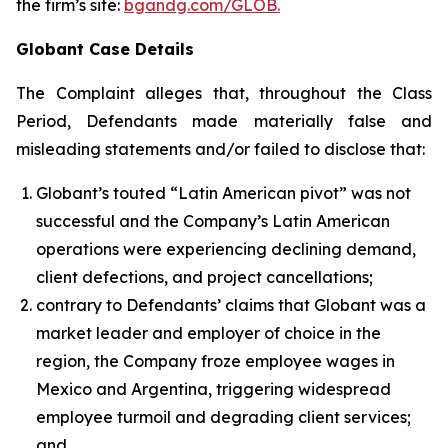
the firm’s site:
bgandg.com/GLOB.
Globant Case Details
The Complaint alleges that, throughout the Class
Period, Defendants made materially false and
misleading statements and/or failed to disclose that:
Globant’s touted “Latin American pivot” was not
successful and the Company’s Latin American
operations were experiencing declining demand,
client defections, and project cancellations;
contrary to Defendants’ claims that Globant was a
market leader and employer of choice in the
region, the Company froze employee wages in
Mexico and Argentina, triggering widespread
employee turmoil and degrading client services;
and