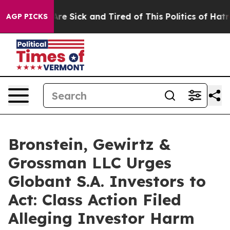
“People Are Sick and Tired of This Politics of Hatred”
AGP PICKS
Bronstein, Gewirtz &
Grossman LLC Urges
Globant S.A. Investors to
Act: Class Action Filed
Alleging Investor Harm