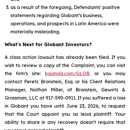
as a result of the foregoing, Defendants’ positive
statements regarding Globant’s business,
operations, and prospects in Latin America were
materially misleading.
What's Next for Globant Investors?
A class action lawsuit has already been filed. If you
wish to review a copy of the Complaint, you can visit
the firm’s site:
bgandg.com/GLOB.
or you may
contact Peretz Bronstein, Esq. or his Client Relations
Manager, Nathan Miller, of Bronstein, Gewirtz &
Grossman, LLC at 917-590-0911. If you suffered a loss
in Globant you have until June 23, 2026, to request
that the Court appoint you as lead plaintiff. Your
ability to share in any recovery doesn't require that