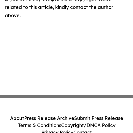
related to this article, kindly contact the author
above.
About
Press Release Archive
Submit Press Release
Terms & Conditions
Copyright/DMCA Policy
Privacy Policy
Contact