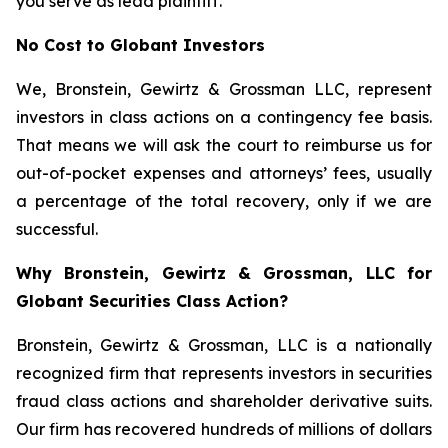
you serve as lead plaintiff.
No Cost to Globant Investors
We, Bronstein, Gewirtz & Grossman LLC, represent
investors in class actions on a contingency fee basis.
That means we will ask the court to reimburse us for
out-of-pocket expenses and attorneys’ fees, usually
a percentage of the total recovery, only if we are
successful.
Why Bronstein, Gewirtz & Grossman, LLC for
Globant Securities Class Action?
Bronstein, Gewirtz & Grossman, LLC is a nationally
recognized firm that represents investors in securities
fraud class actions and shareholder derivative suits.
Our firm has recovered hundreds of millions of dollars