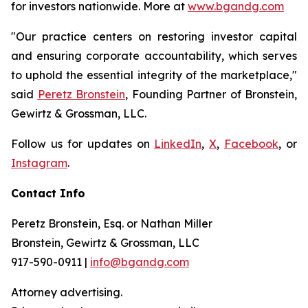
for investors nationwide. More at
www.bgandg.com
"Our practice centers on restoring investor capital
and ensuring corporate accountability, which serves
to uphold the essential integrity of the marketplace,"
said
Peretz Bronstein
, Founding Partner of Bronstein,
Gewirtz & Grossman, LLC.
Follow us for updates on
LinkedIn
,
X
,
Facebook
, or
Instagram
.
Contact Info
Peretz Bronstein, Esq. or Nathan Miller
Bronstein, Gewirtz & Grossman, LLC
917-590-0911 |
info@bgandg.com
Attorney advertising.