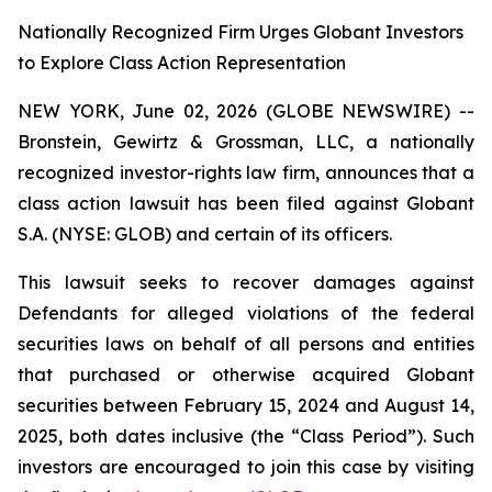
Nationally Recognized Firm Urges Globant Investors
to Explore Class Action Representation
NEW YORK, June 02, 2026 (GLOBE NEWSWIRE) --
Bronstein, Gewirtz & Grossman, LLC, a nationally
recognized investor-rights law firm, announces that a
class action lawsuit has been filed against Globant
S.A. (NYSE: GLOB) and certain of its officers.
This lawsuit seeks to recover damages against
Defendants for alleged violations of the federal
securities laws on behalf of all persons and entities
that purchased or otherwise acquired Globant
securities between February 15, 2024 and August 14,
2025, both dates inclusive (the “Class Period”). Such
investors are encouraged to join this case by visiting