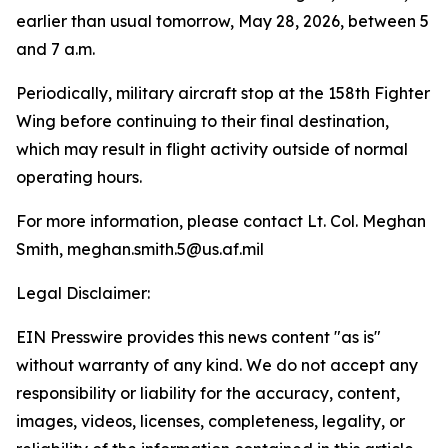
earlier than usual tomorrow, May 28, 2026, between 5
and 7 a.m.
Periodically, military aircraft stop at the 158th Fighter
Wing before continuing to their final destination,
which may result in flight activity outside of normal
operating hours.
For more information, please contact Lt. Col. Meghan
Smith, meghan.smith.5@us.af.mil
Legal Disclaimer:
EIN Presswire provides this news content "as is"
without warranty of any kind. We do not accept any
responsibility or liability for the accuracy, content,
images, videos, licenses, completeness, legality, or