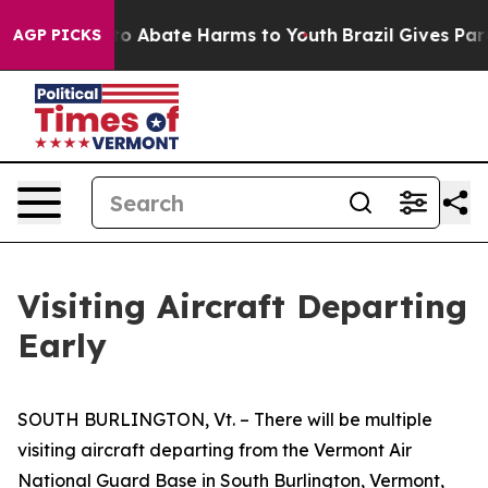
illion Fund to Abate Harms to Youth
Brazil Gives Pare
AGP PICKS
Visiting Aircraft Departing
Early
SOUTH BURLINGTON, Vt. – There will be multiple
visiting aircraft departing from the Vermont Air
National Guard Base in South Burlington, Vermont,