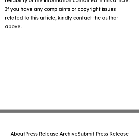
reliability of the information contained in this article.
If you have any complaints or copyright issues
related to this article, kindly contact the author
above.
About
Press Release Archive
Submit Press Release