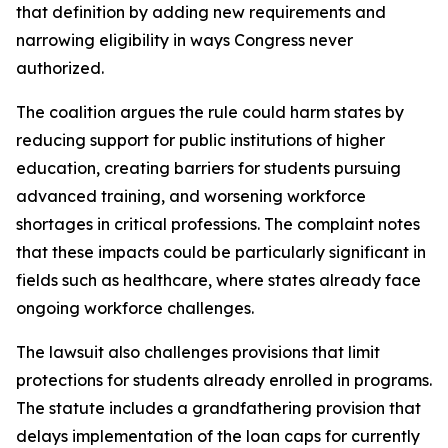
that definition by adding new requirements and
narrowing eligibility in ways Congress never
authorized.
The coalition argues the rule could harm states by
reducing support for public institutions of higher
education, creating barriers for students pursuing
advanced training, and worsening workforce
shortages in critical professions. The complaint notes
that these impacts could be particularly significant in
fields such as healthcare, where states already face
ongoing workforce challenges.
The lawsuit also challenges provisions that limit
protections for students already enrolled in programs.
The statute includes a grandfathering provision that
delays implementation of the loan caps for currently