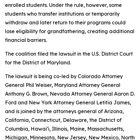
enrolled students. Under the rule, however, some
students who transfer institutions or temporarily
withdraw and later return to their programs could
lose eligibility for grandfathering, creating additional
financial barriers.
The coalition filed the lawsuit in the U.S. District Court
for the District of Maryland.
The lawsuit is being co-led by Colorado Attorney
General Phil Weiser, Maryland Attorney General
Anthony G. Brown, Nevada Attorney General Aaron D.
Ford and New York Attorney General Letitia James,
and is joined by the attorneys general of Arizona,
California, Connecticut, Delaware, the District of
Columbia, Hawai‘i, Illinois, Maine, Massachusetts,
Michigan, Minnesota, New Jersey, New Mexico, North