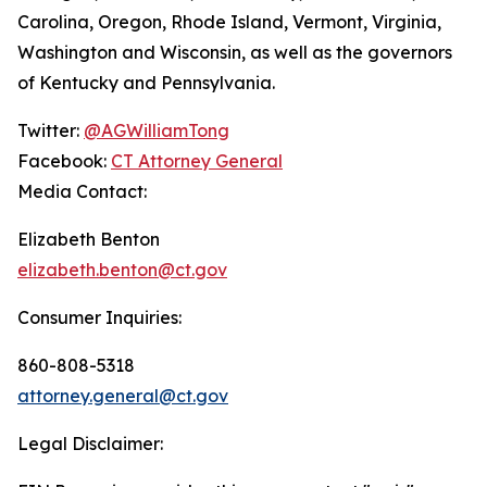
Carolina, Oregon, Rhode Island, Vermont, Virginia,
Washington and Wisconsin, as well as the governors
of Kentucky and Pennsylvania.
Twitter:
@AGWilliamTong
Facebook:
CT Attorney General
Media Contact:
Elizabeth Benton
elizabeth.benton@ct.gov
Consumer Inquiries:
860-808-5318
attorney.general@ct.gov
Legal Disclaimer: