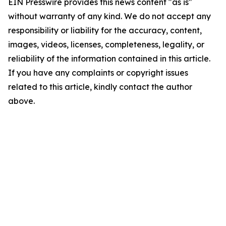
EIN Presswire provides this news content "as is"
without warranty of any kind. We do not accept any
responsibility or liability for the accuracy, content,
images, videos, licenses, completeness, legality, or
reliability of the information contained in this article.
If you have any complaints or copyright issues
related to this article, kindly contact the author
above.