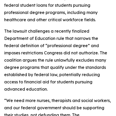
federal student loans for students pursuing
professional degree programs, including many
healthcare and other critical workforce fields.
The lawsuit challenges a recently finalized
Department of Education rule that narrows the
federal definition of “professional degree” and
imposes restrictions Congress did not authorize. The
coalition argues the rule unlawfully excludes many
degree programs that qualify under the standards
established by federal law, potentially reducing
access to financial aid for students pursuing
advanced education.
“We need more nurses, therapists and social workers,
and our federal government should be supporting
their studies, not defunding them. The