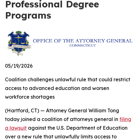
Professional Degree
Programs
05/19/2026
Coalition challenges unlawful rule that could restrict
access to advanced education and worsen
workforce shortages
(Hartford, CT) — Attorney General William Tong
today joined a coalition of attorneys general in
filing
a lawsuit
against the U.S. Department of Education
over a new rule that unlawfully limits access to