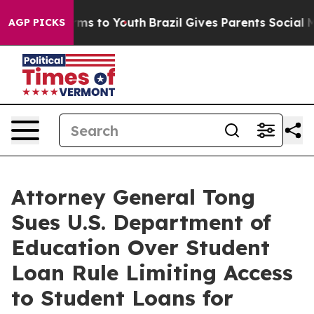
 Abate Harms to Youth
Brazil Gives Parents Social Medi
AGP PICKS
Attorney General Tong
Sues U.S. Department of
Education Over Student
Loan Rule Limiting Access
to Student Loans for