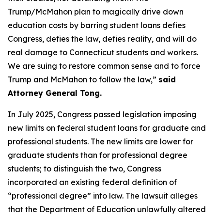
Trump/McMahon plan to magically drive down
education costs by barring student loans defies
Congress, defies the law, defies reality, and will do
real damage to Connecticut students and workers.
We are suing to restore common sense and to force
Trump and McMahon to follow the law,”
said
Attorney General Tong.
In July 2025, Congress passed legislation imposing
new limits on federal student loans for graduate and
professional students. The new limits are lower for
graduate students than for professional degree
students; to distinguish the two, Congress
incorporated an existing federal definition of
“professional degree” into law. The lawsuit alleges
that the Department of Education unlawfully altered