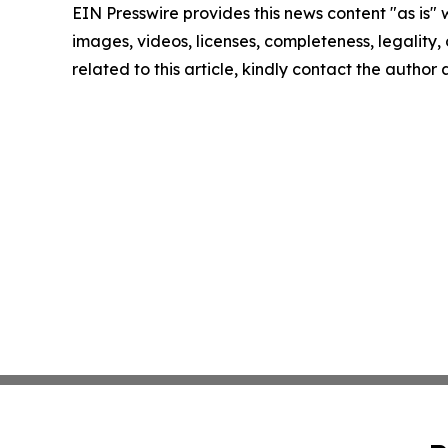
EIN Presswire provides this news content "as is" 
images, videos, licenses, completeness, legality, o
related to this article, kindly contact the author