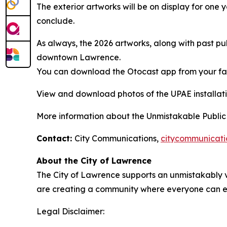
The exterior artworks will be on display for one 
conclude.
As always, the 2026 artworks, along with past pu
downtown Lawrence.
You can download the Otocast app from your fav
View and download photos of the UPAE installat
More information about the Unmistakable Public Ar
Contact:
City Communications,
citycommunicat
About the City of Lawrence
The City of Lawrence supports an unmistakably v
are creating a community where everyone can en
Legal Disclaimer: