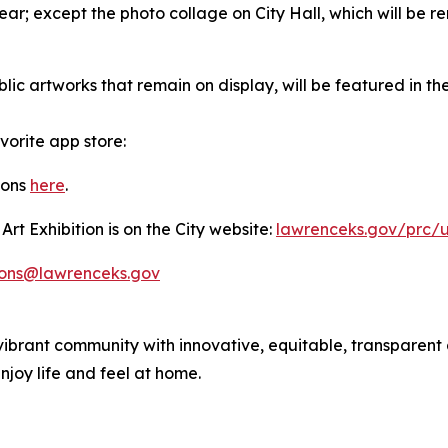
year; except the photo collage on City Hall, which will be 
blic artworks that remain on display, will be featured in t
orite app store:
ions
here
.
t Exhibition is on the City website:
lawrenceks.gov/prc/
ions@lawrenceks.gov
ibrant community with innovative, equitable, transparent
joy life and feel at home.