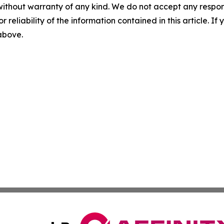
without warranty of any kind. We do not accept any responsib
r reliability of the information contained in this article. I
 above.