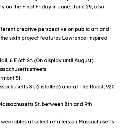
y on the Final Friday in June, June 29, also
ifferent creative perspective on public art and
 the sixth project features Lawrence-inspired
, 6 E 6th St. (On display until August)
assachusetts streets
rmont St.
sachusetts St. (installed) and at The Roost, 920
 Massachusetts St. between 8th and 9th
l wearables at select retailers on Massachusetts