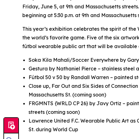
Friday, June 5, at 9th and Massachusetts streets.
beginning at 5:30 p.m. at 9th and Massachusetts s
This year’s exhibition celebrates the spirit of t
the world’s favorite game. Five of the six artwo
fútbol wearable public art that will be availabl
Soka Kila Mahali/Soccer Everywhere
by Gary
Gestura
by Nathaniel Pierce – stainless steel
Fútbol 50 v 50
by Randall Warren – painted ste
Close up, Far Out
and
Six Sides of Connectio
Massachusetts St. (coming soon)
FRGMNTS {WRLD CP 26}
by Javy Ortiz – pain
streets (coming soon)
Lawrence United F.C. Wearable Public Art as 
St. during World Cup