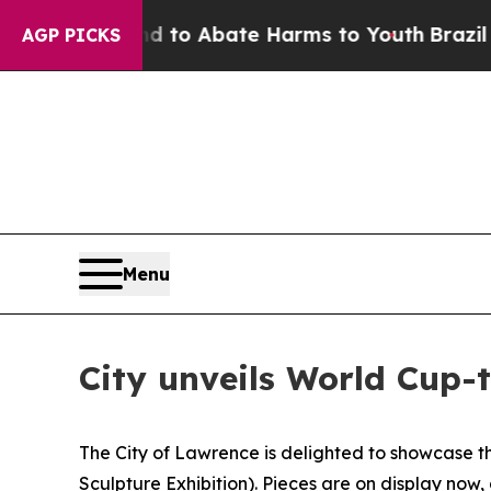
illion Fund to Abate Harms to Youth
Brazil Give
AGP PICKS
Menu
City unveils World Cup-
The City of Lawrence is delighted to showcase th
Sculpture Exhibition). Pieces are on display now