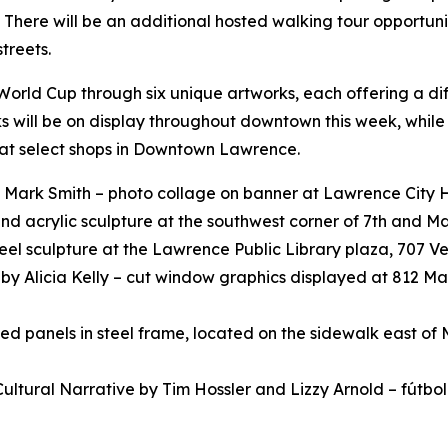
 There will be an additional hosted walking tour opportunit
treets.
he World Cup through six unique artworks, each offering a d
rks will be on display throughout downtown this week, while
e at select shops in Downtown Lawrence.
 Mark Smith – photo collage on banner at Lawrence City Hall
 and acrylic sculpture at the southwest corner of 7th and M
el sculpture at the Lawrence Public Library plaza, 707 Ve
n
by Alicia Kelly – cut window graphics displayed at 812 Mas
ted panels in steel frame, located on the sidewalk east of
Cultural Narrative
by Tim Hossler and Lizzy Arnold – fútbo