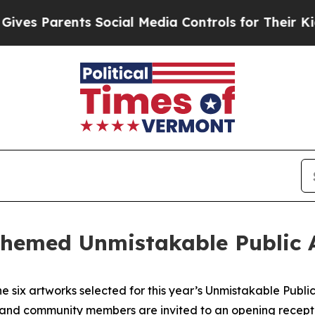
s Parents Social Media Controls for Their Kids. S
themed Unmistakable Public A
e six artworks selected for this year’s Unmistakable Publ
, and community members are invited to an opening receptio