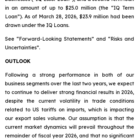
in an amount of up to $25.0 million (the “IQ Term
Loan”). As of March 28, 2026, $23.9 million had been
drawn under the IQ Loans.
See “Forward-Looking Statements” and “Risks and
Uncertainties”.
OUTLOOK
Following a strong performance in both of our
business segments over the last two years, we expect
to continue to deliver strong financial results in 2026,
despite the current volatility in trade conditions
related to US tariffs on imports, which is impacting
our export sales volume. Our assumption is that the
current market dynamics will prevail throughout the
remainder of fiscal year 2026, and that no significant