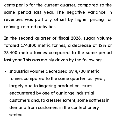
cents per lb for the current quarter, compared to the
same period last year. The negative variance in
revenues was partially offset by higher pricing for
refining-related activities.
In the second quarter of fiscal 2026, sugar volume
totaled 174,800 metric tonnes, a decrease of 12% or
23,400 metric tonnes compared to the same period
last year. This was mainly driven by the following:
Industrial volume decreased by 4,700 metric
tonnes compared to the same quarter last year,
largely due to lingering production issues
encountered by one of our large industrial
customers and, to a lesser extent, some softness in
demand from customers in the confectionery
sector.