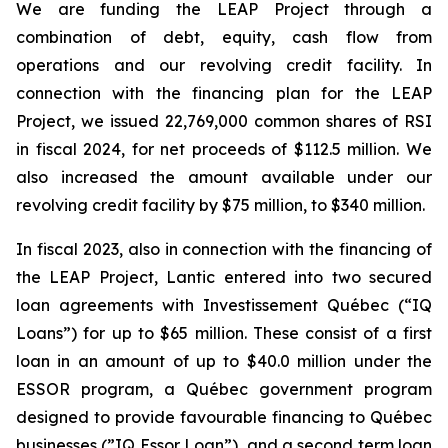
We are funding the LEAP Project through a
combination of debt, equity, cash flow from
operations and our revolving credit facility. In
connection with the financing plan for the LEAP
Project, we issued 22,769,000 common shares of RSI
in fiscal 2024, for net proceeds of $112.5 million. We
also increased the amount available under our
revolving credit facility by $75 million, to $340 million.
In fiscal 2023, also in connection with the financing of
the LEAP Project, Lantic entered into two secured
loan agreements with Investissement Québec (“IQ
Loans”) for up to $65 million. These consist of a first
loan in an amount of up to $40.0 million under the
ESSOR program, a Québec government program
designed to provide favourable financing to Québec
businesses (”IQ Essor Loan”), and a second term loan