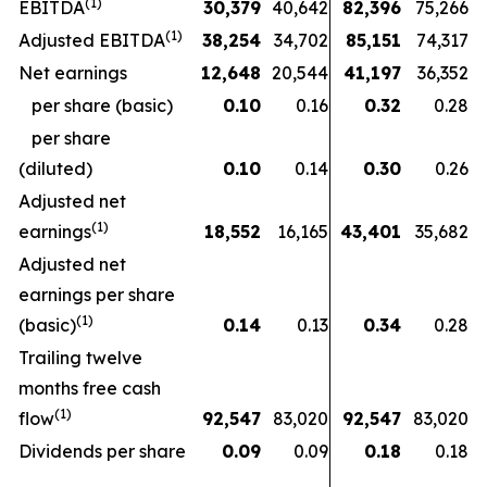
(1)
EBITDA
30,379
40,642
82,396
75,266
(1)
Adjusted EBITDA
38,254
34,702
85,151
74,317
Net earnings
12,648
20,544
41,197
36,352
per share (basic)
0.10
0.16
0.32
0.28
per share
(diluted)
0.10
0.14
0.30
0.26
Adjusted net
(1)
earnings
18,552
16,165
43,401
35,682
Adjusted net
earnings per share
(1)
(basic)
0.14
0.13
0.34
0.28
Trailing twelve
months free cash
(1)
flow
92,547
83,020
92,547
83,020
Dividends per share
0.09
0.09
0.18
0.18