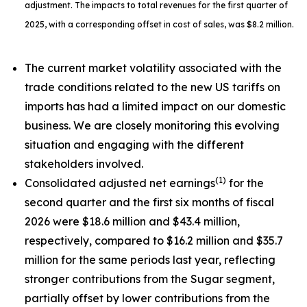
adjustment. The impacts to total revenues for the first quarter of
2025, with a corresponding offset in cost of sales, was $8.2 million.
The current market volatility associated with the
trade conditions related to the new US tariffs on
imports has had a limited impact on our domestic
business. We are closely monitoring this evolving
situation and engaging with the different
stakeholders involved.
(1)
Consolidated adjusted net earnings
for the
second quarter and the first six months of fiscal
2026 were $18.6 million and $43.4 million,
respectively, compared to $16.2 million and $35.7
million for the same periods last year, reflecting
stronger contributions from the Sugar segment,
partially offset by lower contributions from the