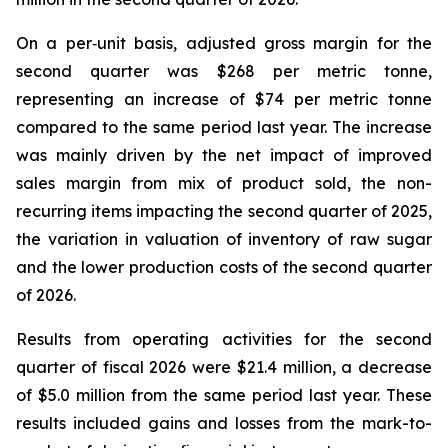
On a per‑unit basis, adjusted gross margin for the
second quarter was $268 per metric tonne,
representing an increase of $74 per metric tonne
compared to the same period last year. The increase
was mainly driven by the net impact of improved
sales margin from mix of product sold, the non-
recurring items impacting the second quarter of 2025,
the variation in valuation of inventory of raw sugar
and the lower production costs of the second quarter
of 2026.
Results from operating activities for the second
quarter of fiscal 2026 were $21.4 million, a decrease
of $5.0 million from the same period last year. These
results included gains and losses from the mark-to-