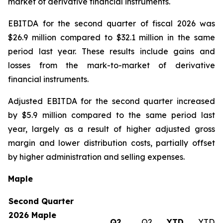
market of derivative financial instruments.
EBITDA for the second quarter of fiscal 2026 was
$26.9 million compared to $32.1 million in the same
period last year. These results include gains and
losses from the mark-to-market of derivative
financial instruments.
Adjusted EBITDA for the second quarter increased
by $5.9 million compared to the same period last
year, largely as a result of higher adjusted gross
margin and lower distribution costs, partially offset
by higher administration and selling expenses.
Maple
Second Quarter
2026 Maple
Q2
Q2
YTD
YTD