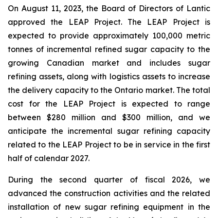
On August 11, 2023, the Board of Directors of Lantic
approved the LEAP Project. The LEAP Project is
expected to provide approximately 100,000 metric
tonnes of incremental refined sugar capacity to the
growing Canadian market and includes sugar
refining assets, along with logistics assets to increase
the delivery capacity to the Ontario market. The total
cost for the LEAP Project is expected to range
between $280 million and $300 million, and we
anticipate the incremental sugar refining capacity
related to the LEAP Project to be in service in the first
half of calendar 2027.
During the second quarter of fiscal 2026, we
advanced the construction activities and the related
installation of new sugar refining equipment in the