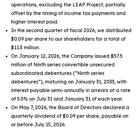
operations, excluding the LEAP Project, partially
offset by the timing of income tax payments and
higher interest paid.
In the second quarter of fiscal 2026, we distributed
$0.09 per share to our shareholders for a total of
$11.5 million.
On January 12, 2026, the Company issued $57.5
million of Ninth series convertible unsecured
subordinated debentures (“Ninth series
debentures”), maturing on January 31, 2033, with
interest payable semi-annually in arrears at a rate
of 5.5% on July 31 and January 31 of each year.
On May 7, 2026, the Board of Directors declared a
quarterly dividend of $0.09 per share, payable on
or before July 15, 2026.