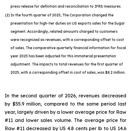
press release for definition and reconciliation to IFRS measures.
(2)
In the fourth quarter of 2025, The Corporation changed the
presentation for high-tier duties on US exports sales for the Sugar
segment. Accordingly, related amounts charged to customers
were recognized as revenues, with a corresponding offset to cost
of sales. The comparative quarterly financial information for fiscal
year 2025 has been adjusted for this immaterial presentation
adjustment. The impacts to total revenues for the first quarter of
2025, with a corresponding offset in cost of sales, was $8.2 million.
In the second quarter of 2026, revenues decreased
by $55.9 million, compared to the same period last
year, largely driven by a lower average price for Raw
#11 and lower sales volume. The average price for
Raw #11 decreased by US 4.8 cents per lb to US 14.6