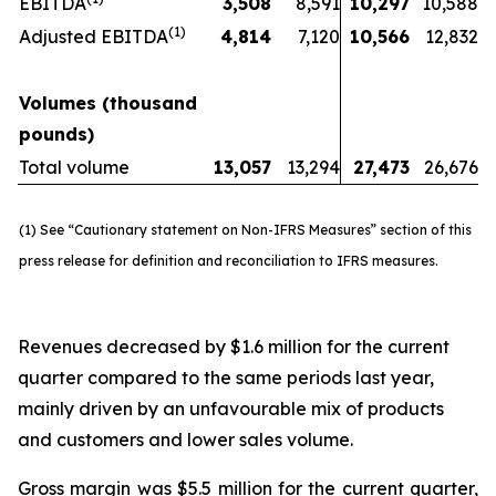
EBITDA
3,508
8,591
10,297
10,588
(1)
Adjusted EBITDA
4,814
7,120
10,566
12,832
Volumes (thousand
pounds)
Total volume
13,057
13,294
27,473
26,676
(1) See “Cautionary statement on Non-IFRS Measures” section of this
press release for definition and reconciliation to IFRS measures.
Revenues decreased by $1.6 million for the current
quarter compared to the same periods last year,
mainly driven by an unfavourable mix of products
and customers and lower sales volume.
Gross margin was $5.5 million for the current quarter,