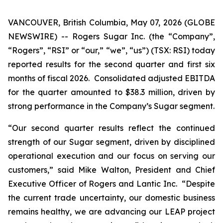
VANCOUVER, British Columbia, May 07, 2026 (GLOBE
NEWSWIRE) -- Rogers Sugar Inc. (the “Company”,
“Rogers”, “RSI” or “our,” “we”, “us”) (TSX: RSI) today
reported results for the second quarter and first six
months of fiscal 2026. Consolidated adjusted EBITDA
for the quarter amounted to $38.3 million, driven by
strong performance in the Company’s Sugar segment.
“Our second quarter results reflect the continued
strength of our Sugar segment, driven by disciplined
operational execution and our focus on serving our
customers,” said Mike Walton, President and Chief
Executive Officer of Rogers and Lantic Inc. “Despite
the current trade uncertainty, our domestic business
remains healthy, we are advancing our LEAP project