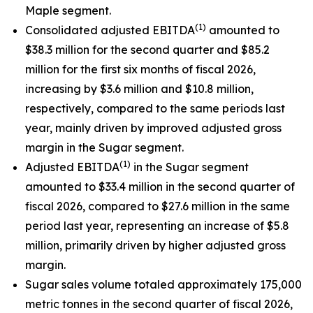
Maple segment.
(1)
Consolidated adjusted EBITDA
amounted to
$38.3 million for the second quarter and $85.2
million for the first six months of fiscal 2026,
increasing by $3.6 million and $10.8 million,
respectively, compared to the same periods last
year, mainly driven by improved adjusted gross
margin in the Sugar segment.
(1)
Adjusted EBITDA
in the Sugar segment
amounted to $33.4 million in the second quarter of
fiscal 2026, compared to $27.6 million in the same
period last year, representing an increase of $5.8
million, primarily driven by higher adjusted gross
margin.
Sugar sales volume totaled approximately 175,000
metric tonnes in the second quarter of fiscal 2026,