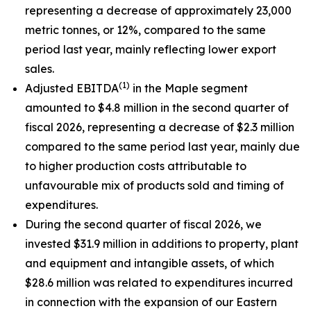
representing a decrease of approximately 23,000
metric tonnes, or 12%, compared to the same
period last year, mainly reflecting lower export
sales.
(1)
Adjusted EBITDA
in the Maple segment
amounted to $4.8 million in the second quarter of
fiscal 2026, representing a decrease of $2.3 million
compared to the same period last year, mainly due
to higher production costs attributable to
unfavourable mix of products sold and timing of
expenditures.
During the second quarter of fiscal 2026, we
invested $31.9 million in additions to property, plant
and equipment and intangible assets, of which
$28.6 million was related to expenditures incurred
in connection with the expansion of our Eastern