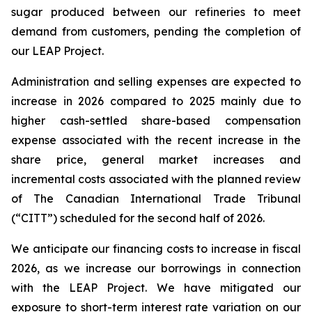
sugar produced between our refineries to meet
demand from customers, pending the completion of
our LEAP Project.
Administration and selling expenses are expected to
increase in 2026 compared to 2025 mainly due to
higher cash-settled share-based compensation
expense associated with the recent increase in the
share price, general market increases and
incremental costs associated with the planned review
of The Canadian International Trade Tribunal
(“CITT”) scheduled for the second half of 2026.
We anticipate our financing costs to increase in fiscal
2026, as we increase our borrowings in connection
with the LEAP Project. We have mitigated our
exposure to short-term interest rate variation on our