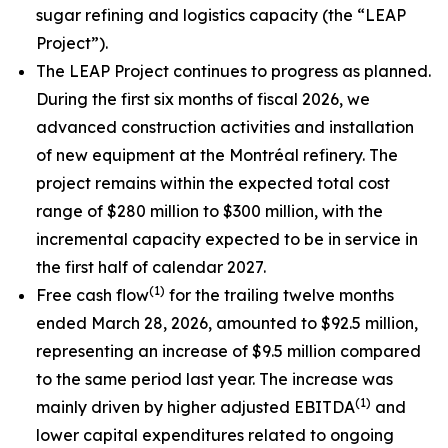
sugar refining and logistics capacity (the “LEAP
Project”).
The LEAP Project continues to progress as planned.
During the first six months of fiscal 2026, we
advanced construction activities and installation
of new equipment at the Montréal refinery. The
project remains within the expected total cost
range of $280 million to $300 million, with the
incremental capacity expected to be in service in
the first half of calendar 2027.
(1)
Free cash flow
for the trailing twelve months
ended March 28, 2026, amounted to $92.5 million,
representing an increase of $9.5 million compared
to the same period last year. The increase was
(1)
mainly driven by higher adjusted EBITDA
and
lower capital expenditures related to ongoing