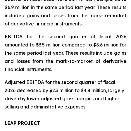
$6.9 million in the same period last year. These results
included gains and losses from the mark-to-market
of derivative financial instruments.
EBITDA for the second quarter of fiscal 2026
amounted to $3.5 million compared to $8.6 million for
the same period last year. These results include gains
and losses from the mark-to-market of derivative
financial instruments.
Adjusted EBITDA for the second quarter of fiscal
2026 decreased by $2.3 million to $4.8 million, largely
driven by lower adjusted gross margins and higher
selling and administrative expenses.
LEAP PROJECT