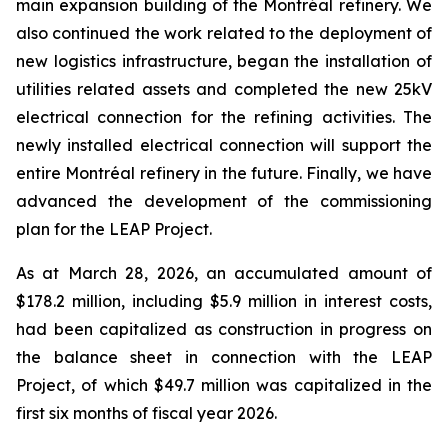
main expansion building of the Montréal refinery. We
also continued the work related to the deployment of
new logistics infrastructure, began the installation of
utilities related assets and completed the new 25kV
electrical connection for the refining activities. The
newly installed electrical connection will support the
entire Montréal refinery in the future. Finally, we have
advanced the development of the commissioning
plan for the LEAP Project.
As at March 28, 2026, an accumulated amount of
$178.2 million, including $5.9 million in interest costs,
had been capitalized as construction in progress on
the balance sheet in connection with the LEAP
Project, of which $49.7 million was capitalized in the
first six months of fiscal year 2026.