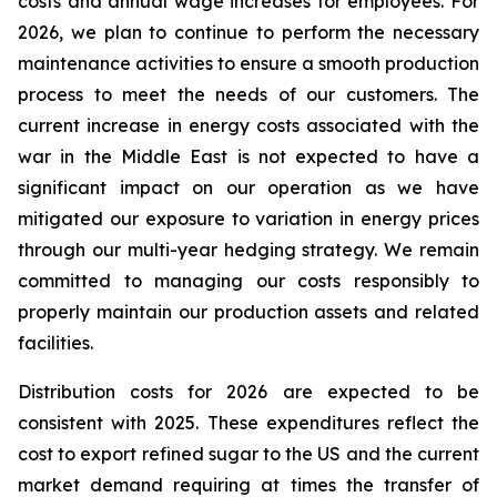
costs and annual wage increases for employees. For
2026, we plan to continue to perform the necessary
maintenance activities to ensure a smooth production
process to meet the needs of our customers. The
current increase in energy costs associated with the
war in the Middle East is not expected to have a
significant impact on our operation as we have
mitigated our exposure to variation in energy prices
through our multi-year hedging strategy. We remain
committed to managing our costs responsibly to
properly maintain our production assets and related
facilities.
Distribution costs for 2026 are expected to be
consistent with 2025. These expenditures reflect the
cost to export refined sugar to the US and the current
market demand requiring at times the transfer of