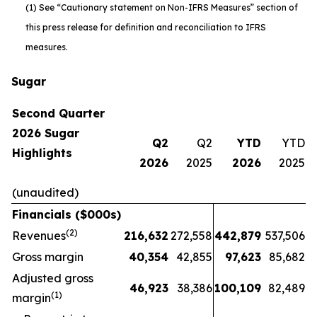
(1) See “Cautionary statement on Non-IFRS Measures” section of
this press release for definition and reconciliation to IFRS
measures.
Sugar
Second Quarter
2026 Sugar
Q2
Q2
YTD
YTD
Highlights
2026
2025
2026
2025
(unaudited)
Financials ($000s)
(2)
Revenues
216,632
272,558
442,879
537,506
Gross margin
40,354
42,855
97,623
85,682
Adjusted gross
46,923
38,386
100,109
82,489
(1)
margin