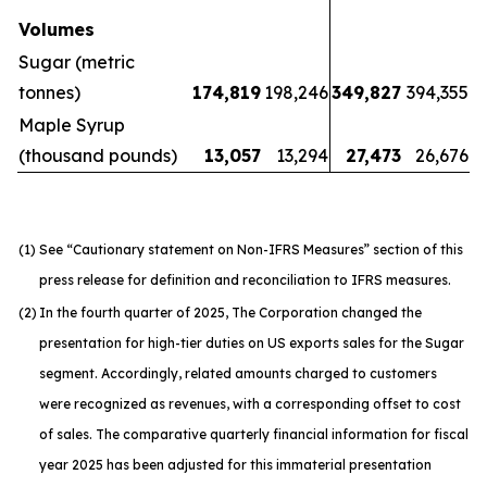
Volumes
Sugar (metric
tonnes)
174,819
198,246
349,827
394,355
Maple Syrup
(thousand pounds)
13,057
13,294
27,473
26,676
(1)
See “Cautionary statement on Non-IFRS Measures” section of this
press release for definition and reconciliation to IFRS measures.
(2)
In the fourth quarter of 2025, The Corporation changed the
presentation for high-tier duties on US exports sales for the Sugar
segment. Accordingly, related amounts charged to customers
were recognized as revenues, with a corresponding offset to cost
of sales. The comparative quarterly financial information for fiscal
year 2025 has been adjusted for this immaterial presentation