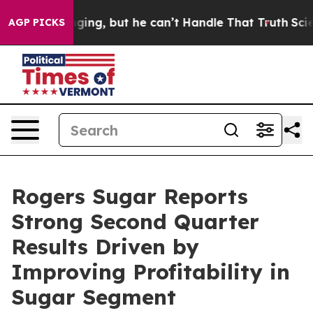
g, but he can’t Handle That Truth
Scientists Designed
AGP PICKS
Rogers Sugar Reports
Strong Second Quarter
Results Driven by
Improving Profitability in
Sugar Segment