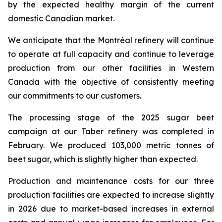
by the expected healthy margin of the current
domestic Canadian market.
We anticipate that the Montréal refinery will continue
to operate at full capacity and continue to leverage
production from our other facilities in Western
Canada with the objective of consistently meeting
our commitments to our customers.
The processing stage of the 2025 sugar beet
campaign at our Taber refinery was completed in
February. We produced 103,000 metric tonnes of
beet sugar, which is slightly higher than expected.
Production and maintenance costs for our three
production facilities are expected to increase slightly
in 2026 due to market-based increases in external