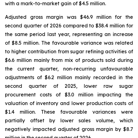
with a mark-to-market gain of $4.5 million.
Adjusted gross margin was $46.9 million for the
second quarter of 2026 compared to $38.4 million for
the same period last year, representing an increase
of $8.5 million. The favourable variance was related
to higher contribution from sugar refining activities of
$6.6 million mainly from mix of products sold during
the current quarter, non-recurring unfavourable
adjustments of $6.2 million mainly recorded in the
second quarter of 2025, lower raw sugar
procurement costs of $3.0 million impacting the
valuation of inventory and lower production costs of
$1.4 million. These favourable variances were
partially offset by lower sales volume, which
negatively impacted adjusted gross margin by $8.7
million in the second quarter of 2026.