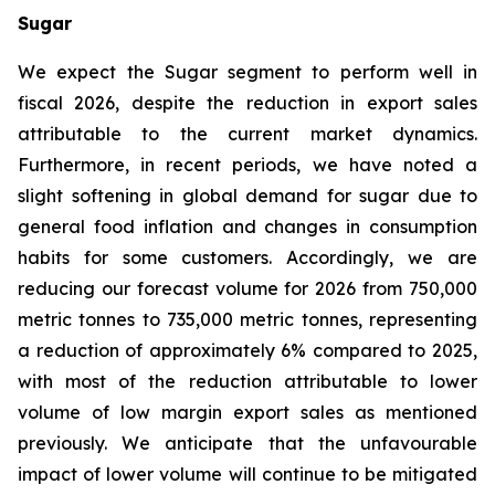
Sugar
We expect the Sugar segment to perform well in
fiscal 2026, despite the reduction in export sales
attributable to the current market dynamics.
Furthermore, in recent periods, we have noted a
slight softening in global demand for sugar due to
general food inflation and changes in consumption
habits for some customers. Accordingly, we are
reducing our forecast volume for 2026 from 750,000
metric tonnes to 735,000 metric tonnes, representing
a reduction of approximately 6% compared to 2025,
with most of the reduction attributable to lower
volume of low margin export sales as mentioned
previously. We anticipate that the unfavourable
impact of lower volume will continue to be mitigated