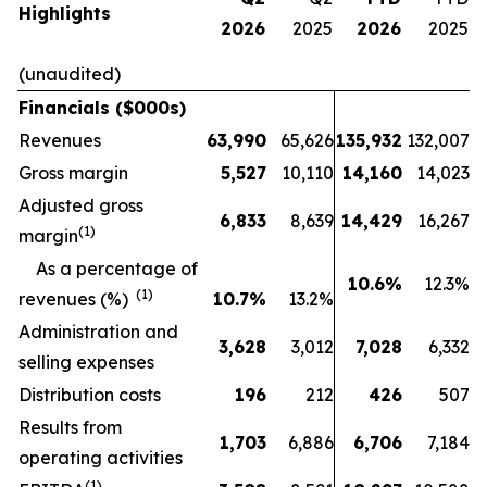
Highlights
2026
2025
2026
2025
(unaudited)
Financials ($000s)
Revenues
63,990
65,626
135,932
132,007
Gross margin
5,527
10,110
14,160
14,023
Adjusted gross
6,833
8,639
14,429
16,267
(1)
margin
As a percentage of
10.6
%
12.3%
(1)
revenues (%)
10.7
%
13.2%
Administration and
3,628
3,012
7,028
6,332
selling expenses
Distribution costs
196
212
426
507
Results from
1,703
6,886
6,706
7,184
operating activities
(1)