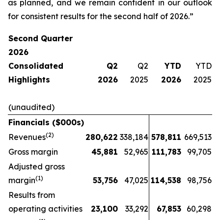
as planned, and we remain confident in our outlook
for consistent results for the second half of 2026.”
Second Quarter
2026
Consolidated
Q2
Q2
YTD
YTD
Highlights
2026
2025
2026
2025
(unaudited)
Financials ($000s)
(2)
Revenues
280,622
338,184
578,811
669,513
Gross margin
45,881
52,965
111,783
99,705
Adjusted gross
(1)
margin
53,756
47,025
114,538
98,756
Results from
operating activities
23,100
33,292
67,853
60,298