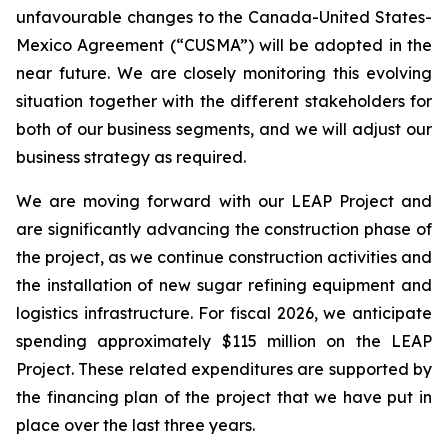
unfavourable changes to the Canada-United States-
Mexico Agreement (“CUSMA”) will be adopted in the
near future. We are closely monitoring this evolving
situation together with the different stakeholders for
both of our business segments, and we will adjust our
business strategy as required.
We are moving forward with our LEAP Project and
are significantly advancing the construction phase of
the project, as we continue construction activities and
the installation of new sugar refining equipment and
logistics infrastructure. For fiscal 2026, we anticipate
spending approximately $115 million on the LEAP
Project. These related expenditures are supported by
the financing plan of the project that we have put in
place over the last three years.