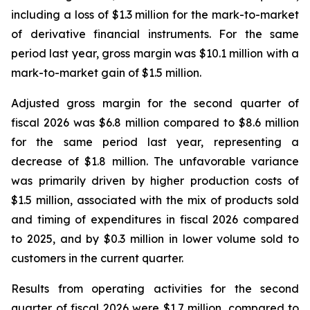
including a loss of $1.3 million for the mark-to-market
of derivative financial instruments. For the same
period last year, gross margin was $10.1 million with a
mark-to-market gain of $1.5 million.
Adjusted gross margin for the second quarter of
fiscal 2026 was $6.8 million compared to $8.6 million
for the same period last year, representing a
decrease of $1.8 million. The unfavorable variance
was primarily driven by higher production costs of
$1.5 million, associated with the mix of products sold
and timing of expenditures in fiscal 2026 compared
to 2025, and by $0.3 million in lower volume sold to
customers in the current quarter.
Results from operating activities for the second
quarter of fiscal 2026 were $1.7 million, compared to