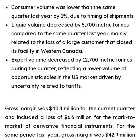
Consumer volume was lower than the same
quarter last year by 1%, due to timing of shipments.
Liquid volume decreased by 5,700 metric tonnes
compared to the same quarter last year, mainly
related to the loss of a large customer that closed
its facility in Western Canada.
Export volume decreased by 12,700 metric tonnes
during the quarter, reflecting a lower volume of
opportunistic sales in the US market driven by
uncertainty related to tariffs.
Gross margin was $40.4 million for the current quarter
and included a loss of $6.6 million for the mark-to-
market of derivative financial instruments. For the
same period last year, gross margin was $42.9 million