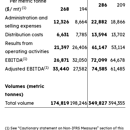
Per metric tonne
286
209
(1)
($/ mt)
268
194
Administration and
12,326
8,664
22,882
18,866
selling expenses
Distribution costs
6,631
7,785
13,594
13,702
Results from
21,397
26,406
61,147
53,114
operating activities
(1)
EBITDA
26,871
32,050
72,099
64,678
(1)
Adjusted EBITDA
33,440
27,582
74,585
61,485
Volumes (metric
tonnes)
Total volume
174,819
198,246
349,827
394,355
(1)
See “Cautionary statement on Non-IFRS Measures” section of this