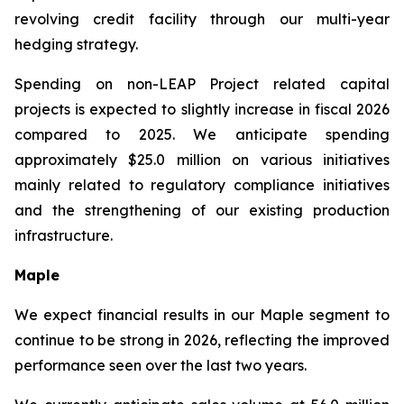
revolving credit facility through our multi-year
hedging strategy.
Spending on non-LEAP Project related capital
projects is expected to slightly increase in fiscal 2026
compared to 2025. We anticipate spending
approximately $25.0 million on various initiatives
mainly related to regulatory compliance initiatives
and the strengthening of our existing production
infrastructure.
Maple
We expect financial results in our Maple segment to
continue to be strong in 2026, reflecting the improved
performance seen over the last two years.