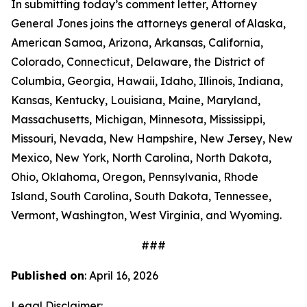
In submitting today’s comment letter, Attorney
General Jones joins the attorneys general of Alaska,
American Samoa, Arizona, Arkansas, California,
Colorado, Connecticut, Delaware, the District of
Columbia, Georgia, Hawaii, Idaho, Illinois, Indiana,
Kansas, Kentucky, Louisiana, Maine, Maryland,
Massachusetts, Michigan, Minnesota, Mississippi,
Missouri, Nevada, New Hampshire, New Jersey, New
Mexico, New York, North Carolina, North Dakota,
Ohio, Oklahoma, Oregon, Pennsylvania, Rhode
Island, South Carolina, South Dakota, Tennessee,
Vermont, Washington, West Virginia, and Wyoming.
###
Published on
: April 16, 2026
Legal Disclaimer: