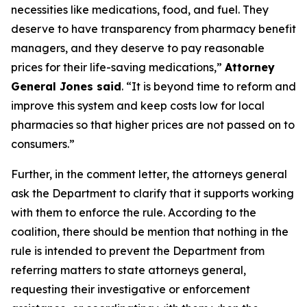
necessities like medications, food, and fuel. They
deserve to have transparency from pharmacy benefit
managers, and they deserve to pay reasonable
prices for their life-saving medications,”
Attorney
General Jones said
. “It is beyond time to reform and
improve this system and keep costs low for local
pharmacies so that higher prices are not passed on to
consumers.”
Further, in the comment letter, the attorneys general
ask the Department to clarify that it supports working
with them to enforce the rule. According to the
coalition, there should be mention that nothing in the
rule is intended to prevent the Department from
referring matters to state attorneys general,
requesting their investigative or enforcement