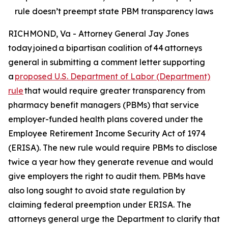
rule doesn’t preempt state PBM transparency laws
RICHMOND, Va - Attorney General Jay Jones
today joined a bipartisan coalition of 44 attorneys
general in submitting a comment letter supporting
a
proposed U.S. Department of Labor (Department)
rule
that would require greater transparency from
pharmacy benefit managers (PBMs) that service
employer-funded health plans covered under the
Employee Retirement Income Security Act of 1974
(ERISA). The new rule would require PBMs to disclose
twice a year how they generate revenue and would
give employers the right to audit them. PBMs have
also long sought to avoid state regulation by
claiming federal preemption under ERISA. The
attorneys general urge the Department to clarify that