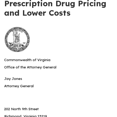
Prescription Drug Pricing
and Lower Costs
Commonwealth of Virginia
Office of the Attorney General
Jay Jones
Attorney General
202 North 9th Street
Richmond, Virginia 23219