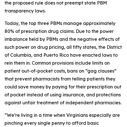
the proposed rule does not preempt state PBM
transparency laws.
Today, the top three PBMs manage approximately
80% of prescription drug claims. Due to the power
imbalance held by PBMs and the negative effects of
such power on drug pricing, all fifty states, the District
of Columbia, and Puerto Rico have enacted laws to
rein them in. Common provisions include limits on
patient out-of-pocket costs, bans on “gag clauses”
that prevent pharmacists from telling patients they
could save money by paying for their prescription out
of pocket instead of using insurance, and protections
against unfair treatment of independent pharmacies.
“We’re living in a time when Virginians especially are
pinching every single penny to afford basic