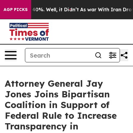
round 40%. Well, it Didn’t
As war With Iran Drove oi
AGP PICKS
Attorney General Jay
Jones Joins Bipartisan
Coalition in Support of
Federal Rule to Increase
Transparency in