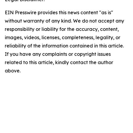
EIN Presswire provides this news content "as is"
without warranty of any kind. We do not accept any
responsibility or liability for the accuracy, content,
images, videos, licenses, completeness, legality, or
reliability of the information contained in this article.
If you have any complaints or copyright issues
related to this article, kindly contact the author
above.