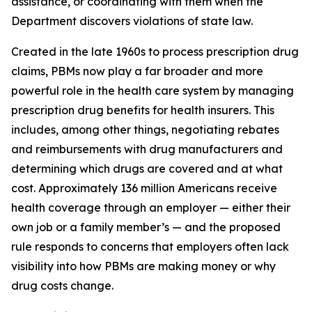
assistance, or coordinating with them when the
Department discovers violations of state law.
Created in the late 1960s to process prescription drug
claims, PBMs now play a far broader and more
powerful role in the health care system by managing
prescription drug benefits for health insurers. This
includes, among other things, negotiating rebates
and reimbursements with drug manufacturers and
determining which drugs are covered and at what
cost. Approximately 136 million Americans receive
health coverage through an employer — either their
own job or a family member’s — and the proposed
rule responds to concerns that employers often lack
visibility into how PBMs are making money or why
drug costs change.