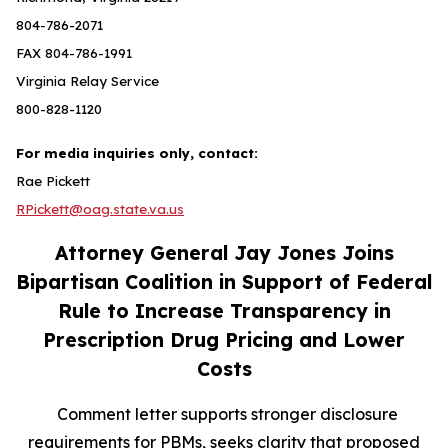
804-786-2071
FAX 804-786-1991
Virginia Relay Service
800-828-1120
For media inquiries only, contact:
Rae Pickett
RPickett@oag.state.va.us
Attorney General Jay Jones Joins
Bipartisan Coalition in Support of Federal
Rule to Increase Transparency in
Prescription Drug Pricing and Lower
Costs
Comment letter supports stronger disclosure
requirements for PBMs, seeks clarity that proposed