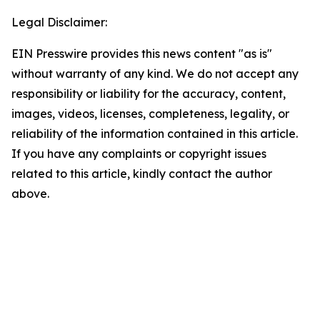
Legal Disclaimer:
EIN Presswire provides this news content "as is"
without warranty of any kind. We do not accept any
responsibility or liability for the accuracy, content,
images, videos, licenses, completeness, legality, or
reliability of the information contained in this article.
If you have any complaints or copyright issues
related to this article, kindly contact the author
above.