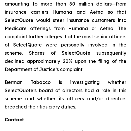
amounting to more than 80 million dollars—from
insurance carriers Humana and Aetna so that
SelectQuote would steer insurance customers into
Medicare offerings from Humana or Aetna. The
complaint further alleges that the most senior officers
of SelectQuote were personally involved in the
scheme. Shares of SelectQuote subsequently
declined approximately 20% upon the filing of the
Department of Justice’s complaint.
Berman Tabacco is investigating whether
SelectQuote’s board of directors had a role in this
scheme and whether its officers and/or directors
breached their fiduciary duties.
Contact