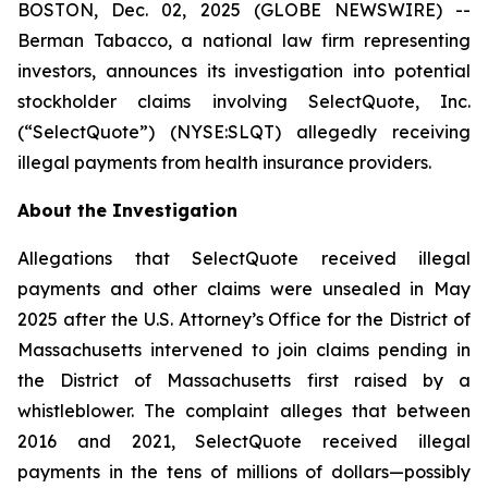
BOSTON, Dec. 02, 2025 (GLOBE NEWSWIRE) --
Berman Tabacco, a national law firm representing
investors, announces its investigation into potential
stockholder claims involving SelectQuote, Inc.
(“SelectQuote”) (NYSE:SLQT) allegedly receiving
illegal payments from health insurance providers.
About the Investigation
Allegations that SelectQuote received illegal
payments and other claims were unsealed in May
2025 after the U.S. Attorney’s Office for the District of
Massachusetts intervened to join claims pending in
the District of Massachusetts first raised by a
whistleblower. The complaint alleges that between
2016 and 2021, SelectQuote received illegal
payments in the tens of millions of dollars—possibly