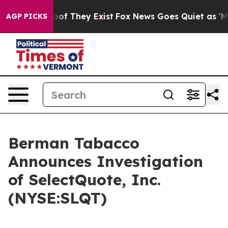
ers no Proof They Exist
Fox News Goes Quiet as 'Maga 
AGP PICKS
Berman Tabacco
Announces Investigation
of SelectQuote, Inc.
(NYSE:SLQT)