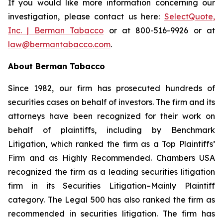
If you would like more information concerning our
investigation, please contact us here:
SelectQuote,
Inc. | Berman Tabacco
or at 800-516-9926 or at
law@bermantabacco.com
.
About Berman Tabacco
Since 1982, our firm has prosecuted hundreds of
securities cases on behalf of investors. The firm and its
attorneys have been recognized for their work on
behalf of plaintiffs, including by
Benchmark
Litigation
, which ranked the firm as a
Top Plaintiffs’
Firm
and as
Highly Recommended
.
Chambers USA
recognized the firm as a leading securities litigation
firm in its
Securities Litigation–Mainly Plaintiff
category.
The Legal 500
has also ranked the firm as
recommended
in securities litigation. The firm has