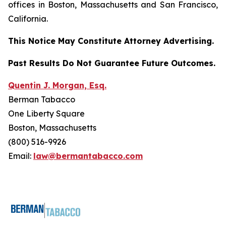
offices in Boston, Massachusetts and San Francisco,
California.
This Notice May Constitute Attorney Advertising.
Past Results Do Not Guarantee Future Outcomes.
Quentin J. Morgan, Esq.
Berman Tabacco
One Liberty Square
Boston, Massachusetts
(800) 516-9926
Email:
law@bermantabacco.com