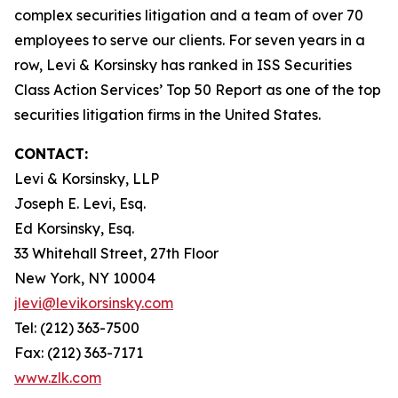
complex securities litigation and a team of over 70
employees to serve our clients. For seven years in a
row, Levi & Korsinsky has ranked in ISS Securities
Class Action Services’ Top 50 Report as one of the top
securities litigation firms in the United States.
CONTACT:
Levi & Korsinsky, LLP
Joseph E. Levi, Esq.
Ed Korsinsky, Esq.
33 Whitehall Street, 27th Floor
New York, NY 10004
jlevi@levikorsinsky.com
Tel: (212) 363-7500
Fax: (212) 363-7171
www.zlk.com