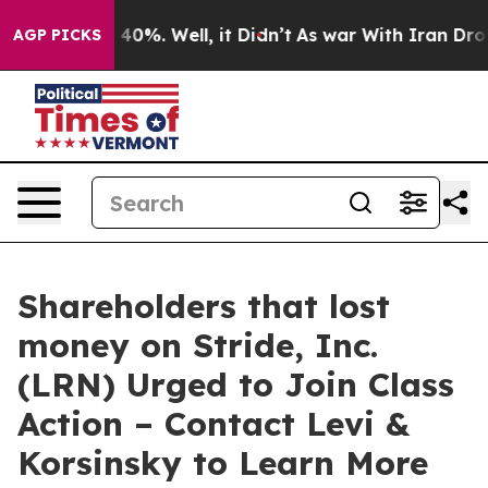
Around 40%. Well, it Didn’t
As war With Iran Drove o
AGP PICKS
Shareholders that lost
money on Stride, Inc.
(LRN) Urged to Join Class
Action – Contact Levi &
Korsinsky to Learn More