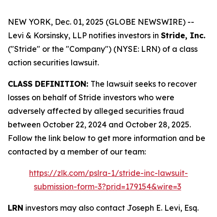
NEW YORK, Dec. 01, 2025 (GLOBE NEWSWIRE) --
Levi & Korsinsky, LLP notifies investors in
Stride, Inc.
("Stride" or the "Company") (NYSE: LRN) of a class
action securities lawsuit.
CLASS DEFINITION:
The lawsuit seeks to recover
losses on behalf of Stride investors who were
adversely affected by alleged securities fraud
between October 22, 2024 and October 28, 2025.
Follow the link below to get more information and be
contacted by a member of our team:
https://zlk.com/pslra-1/stride-inc-lawsuit-
submission-form-3?prid=179154&wire=3
LRN
investors may also contact Joseph E. Levi, Esq.