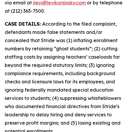
via email at
jlevi@levikorsinsky.com
or by telephone
at (212) 363-7500.
CASE DETAILS:
According to the filed complaint,
defendants made false statements and/or
concealed that Stride was (1) inflating enrollment
numbers by retaining “ghost students”; (2) cutting
staffing costs by assigning teachers’ caseloads far
beyond the required statutory limits; (3) ignoring
compliance requirements, including background
checks and licensure laws for its employees, and
ignoring federally mandated special education
services to students; (4) suppressing whistleblowers
who documented financial directives from Stride’s
leadership to delay hiring and deny services to
preserve profit margins; and (5) losing existing and
potential enrollments.