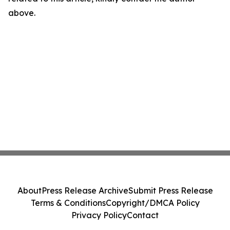
above.
About
Press Release Archive
Submit Press Release
Terms & Conditions
Copyright/DMCA Policy
Privacy Policy
Contact