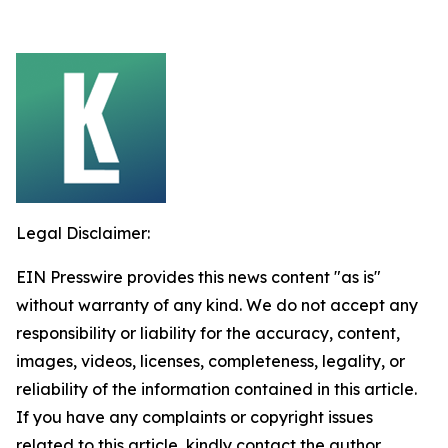
Legal Disclaimer:
EIN Presswire provides this news content "as is"
without warranty of any kind. We do not accept any
responsibility or liability for the accuracy, content,
images, videos, licenses, completeness, legality, or
reliability of the information contained in this article.
If you have any complaints or copyright issues
related to this article, kindly contact the author