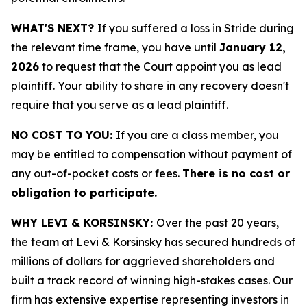
WHAT'S NEXT?
If you suffered a loss in Stride during
the relevant time frame, you have until
January 12,
2026
to request that the Court appoint you as lead
plaintiff. Your ability to share in any recovery doesn't
require that you serve as a lead plaintiff.
NO COST TO YOU:
If you are a class member, you
may be entitled to compensation without payment of
any out-of-pocket costs or fees.
There is no cost or
obligation to participate.
WHY LEVI & KORSINSKY:
Over the past 20 years,
the team at Levi & Korsinsky has secured hundreds of
millions of dollars for aggrieved shareholders and
built a track record of winning high-stakes cases. Our
firm has extensive expertise representing investors in