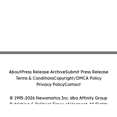
About
Press Release Archive
Submit Press Release
Terms & Conditions
Copyright/DMCA Policy
Privacy Policy
Contact
© 1995-2026 Newsmatics Inc. dba Affinity Group
Publishing & Political Times of Vermont. All Rights
Reserved.