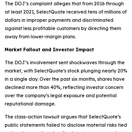
The DOJ’s complaint alleges that from 2016 through
at least 2021, SelectQuote received tens of millions of
dollars in improper payments and discriminated
against less profitable customers by directing them
away from lower-margin plans.
Market Fallout and Investor Impact
The DOJ’s involvement sent shockwaves through the
market, with SelectQuote’s stock plunging nearly 20%
in a single day. Over the past six months, shares have
declined more than 40%, reflecting investor concern
over the company’s legal exposure and potential
reputational damage.
The class-action lawsuit argues that SelectQuote’s
public statements failed to disclose material risks tied