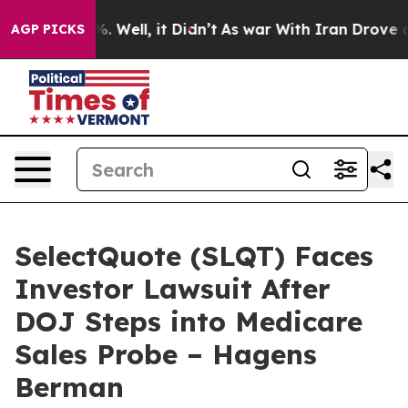
d 40%. Well, it Didn’t
As war With Iran Drove oil Pr
AGP PICKS
SelectQuote (SLQT) Faces
Investor Lawsuit After
DOJ Steps into Medicare
Sales Probe – Hagens
Berman