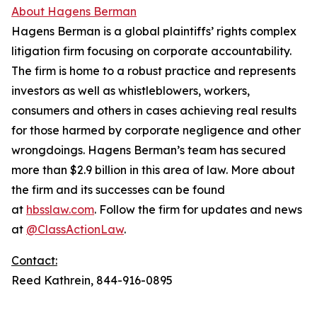
About Hagens Berman
Hagens Berman is a global plaintiffs’ rights complex
litigation firm focusing on corporate accountability.
The firm is home to a robust practice and represents
investors as well as whistleblowers, workers,
consumers and others in cases achieving real results
for those harmed by corporate negligence and other
wrongdoings. Hagens Berman’s team has secured
more than $2.9 billion in this area of law. More about
the firm and its successes can be found
at
hbsslaw.com
. Follow the firm for updates and news
at
@ClassActionLaw
.
Contact:
Reed Kathrein, 844-916-0895