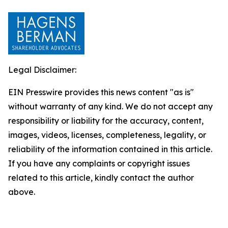
Legal Disclaimer:
EIN Presswire provides this news content "as is"
without warranty of any kind. We do not accept any
responsibility or liability for the accuracy, content,
images, videos, licenses, completeness, legality, or
reliability of the information contained in this article.
If you have any complaints or copyright issues
related to this article, kindly contact the author
above.