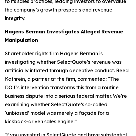
to its sales practices, leading investors to overvalue
the company’s growth prospects and revenue
integrity.
Hagens Berman Investigates Alleged Revenue
Manipulation
Shareholder rights firm Hagens Berman is
investigating whether SelectQuote’s revenue was
artificially inflated through deceptive conduct. Reed
Kathrein, a partner at the firm, commented: “The
DOJ’s intervention transforms this from a routine
business dispute into a serious federal matter. We’re
examining whether SelectQuote’s so-called
‘unbiased’ model was merely a façade for a
kickback-driven sales engine.”
If you invested in SelectQuote and have substantial