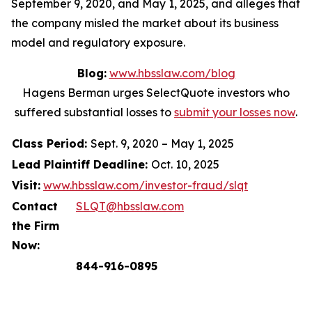
September 9, 2020, and May 1, 2025, and alleges that
the company misled the market about its business
model and regulatory exposure.
Blog:
www.hbsslaw.com/blog
Hagens Berman urges SelectQuote investors who
suffered substantial losses to
submit your losses now
.
Class Period:
Sept. 9, 2020 – May 1, 2025
Lead Plaintiff Deadline:
Oct. 10, 2025
Visit:
www.hbsslaw.com/investor-fraud/slqt
Contact
SLQT@hbsslaw.com
the Firm
Now:
844-916-0895