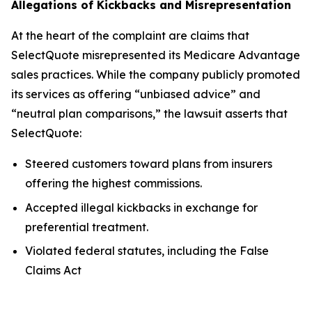
Allegations of Kickbacks and Misrepresentation
At the heart of the complaint are claims that
SelectQuote misrepresented its Medicare Advantage
sales practices. While the company publicly promoted
its services as offering “unbiased advice” and
“neutral plan comparisons,” the lawsuit asserts that
SelectQuote:
Steered customers toward plans from insurers
offering the highest commissions.
Accepted illegal kickbacks in exchange for
preferential treatment.
Violated federal statutes, including the False
Claims Act