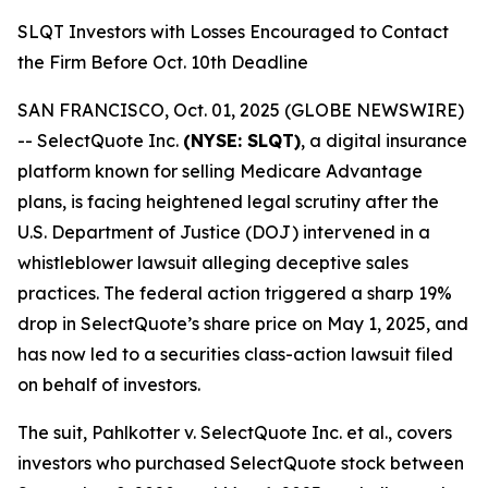
SLQT Investors with Losses Encouraged to Contact
the Firm Before Oct. 10th Deadline
SAN FRANCISCO, Oct. 01, 2025 (GLOBE NEWSWIRE)
-- SelectQuote Inc.
(NYSE: SLQT)
, a digital insurance
platform known for selling Medicare Advantage
plans, is facing heightened legal scrutiny after the
U.S. Department of Justice (DOJ) intervened in a
whistleblower lawsuit alleging deceptive sales
practices. The federal action triggered a sharp 19%
drop in SelectQuote’s share price on May 1, 2025, and
has now led to a securities class-action lawsuit filed
on behalf of investors.
The suit,
Pahlkotter v. SelectQuote Inc. et al
., covers
investors who purchased SelectQuote stock between