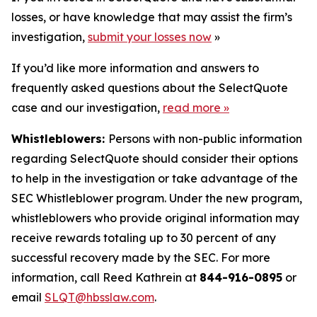
losses, or have knowledge that may assist the firm’s
investigation,
submit your losses now
»
If you’d like more information and answers to
frequently asked questions about the SelectQuote
case and our investigation,
read more
»
Whistleblowers:
Persons with non-public information
regarding SelectQuote should consider their options
to help in the investigation or take advantage of the
SEC Whistleblower program. Under the new program,
whistleblowers who provide original information may
receive rewards totaling up to 30 percent of any
successful recovery made by the SEC. For more
information, call Reed Kathrein at
844-916-0895
or
email
SLQT@hbsslaw.com
.