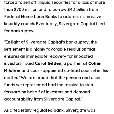
forced to sell off illiquid securities for a loss of more
than $700 million and to borrow $4.3 billion from
Federal Home Loan Banks to address its massive
liquidity crunch. Eventually, Silvergate Capital filed
for bankruptcy.
“In light of Silvergate Capital’s bankruptcy, the
settlement is a highly favorable resolution that
ensures an immediate recovery for impacted
investors,” said
Carol Gilden
, a partner at
Cohen
Milstein
and court-appointed co-lead counsel in this
matter. “We are proud that the pension and union
funds we represented had the resolve to step
forward on behalf of investors and demand
accountability from Silvergate Capital.”
As a federally regulated bank, Silvergate was