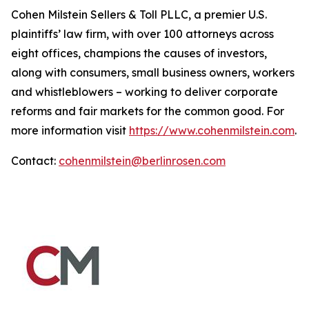
Cohen Milstein Sellers & Toll PLLC, a premier U.S.
plaintiffs’ law firm, with over 100 attorneys across
eight offices, champions the causes of investors,
along with consumers, small business owners, workers
and whistleblowers – working to deliver corporate
reforms and fair markets for the common good. For
more information visit
https://www.cohenmilstein.com
.
Contact:
cohenmilstein@berlinrosen.com