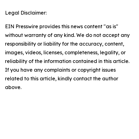
Legal Disclaimer:
EIN Presswire provides this news content "as is"
without warranty of any kind. We do not accept any
responsibility or liability for the accuracy, content,
images, videos, licenses, completeness, legality, or
reliability of the information contained in this article.
If you have any complaints or copyright issues
related to this article, kindly contact the author
above.