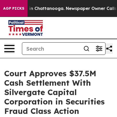
se
Chaos in Chattanooga. Newspaper Owner Calls the 
AGP PICKS
Court Approves $37.5M
Cash Settlement With
Silvergate Capital
Corporation in Securities
Fraud Class Action