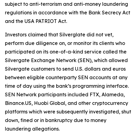
subject to anti-terrorism and anti-money laundering
regulations in accordance with the Bank Secrecy Act
and the USA PATRIOT Act.
Investors claimed that Silverglate did not vet,
perform due diligence on, or monitor its clients who
participated on its one-of-a-kind service called the
Silvergate Exchange Network (SEN), which allowed
Silvergate customers to send U.S. dollars and euros
between eligible counterparty SEN accounts at any
time of day using the bank’s programming interface.
SEN Network participants included FTX, Alameda,
Binance.US, Huobi Global, and other cryptocurrency
platforms which were subsequently investigated, shut
down, fined or in bankruptcy due to money
laundering allegations.