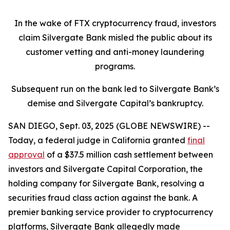
In the wake of FTX cryptocurrency fraud, investors
claim Silvergate Bank misled the public about its
customer vetting and anti-money laundering
programs.
Subsequent run on the bank led to Silvergate Bank’s
demise and Silvergate Capital’s bankruptcy.
SAN DIEGO, Sept. 03, 2025 (GLOBE NEWSWIRE) --
Today, a federal judge in California granted
final
approval
of a $37.5 million cash settlement between
investors and Silvergate Capital Corporation, the
holding company for Silvergate Bank, resolving a
securities fraud class action against the bank. A
premier banking service provider to cryptocurrency
platforms, Silvergate Bank allegedly made