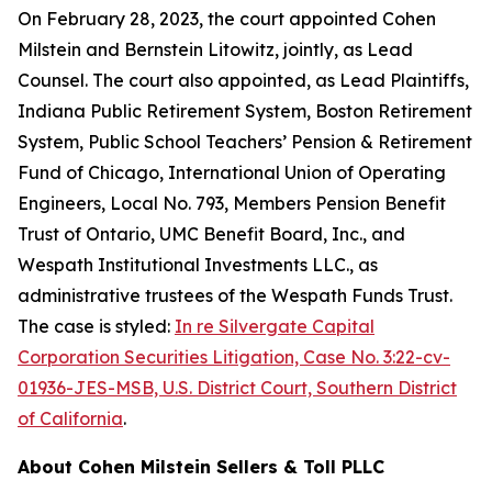
On February 28, 2023, the court appointed Cohen
Milstein and Bernstein Litowitz, jointly, as Lead
Counsel. The court also appointed, as Lead Plaintiffs,
Indiana Public Retirement System, Boston Retirement
System, Public School Teachers’ Pension & Retirement
Fund of Chicago, International Union of Operating
Engineers, Local No. 793, Members Pension Benefit
Trust of Ontario, UMC Benefit Board, Inc., and
Wespath Institutional Investments LLC., as
administrative trustees of the Wespath Funds Trust.
The case is styled:
In re Silvergate Capital
Corporation Securities Litigation, Case No. 3:22-cv-
01936-JES-MSB, U.S. District Court, Southern District
of California
.
About Cohen Milstein Sellers & Toll PLLC