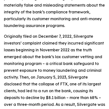
materially false and misleading statements about the
integrity of the bank’s compliance framework,
particularly its customer monitoring and anti-money
laundering assurance programs.
Originally filed on December 7, 2022, Silvergate
investors’ complaint claimed they incurred significant
losses beginning in November 2022 as the truth
emerged about the bank’s lax customer vetting and
monitoring program – a critical bank safeguard to
prevent exposure to money laundering and criminal
activity. Then, on January 5, 2023, Silvergate
disclosed that the collapse of FTX, one of its largest
clients, had led to a run on the bank, causing its
deposits to decline by $8.1 billion – more than 68% –
over a three-month period. As a result, Silvergate was