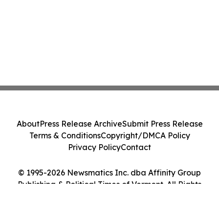
About
Press Release Archive
Submit Press Release
Terms & Conditions
Copyright/DMCA Policy
Privacy Policy
Contact
© 1995-2026 Newsmatics Inc. dba Affinity Group
Publishing & Political Times of Vermont. All Rights
Reserved.
Cookie Settings / Your Privacy Choices