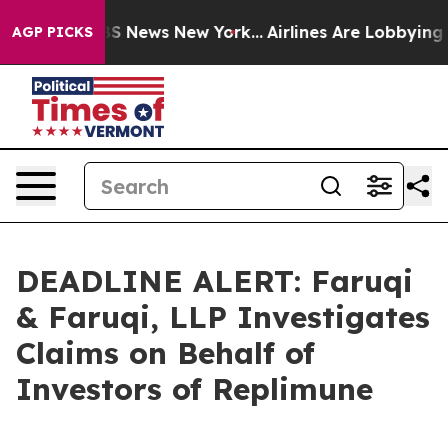
ve was CBS News New York...
Airlines Are Lobbying To C
AGP PICKS
DEADLINE ALERT: Faruqi
& Faruqi, LLP Investigates
Claims on Behalf of
Investors of Replimune