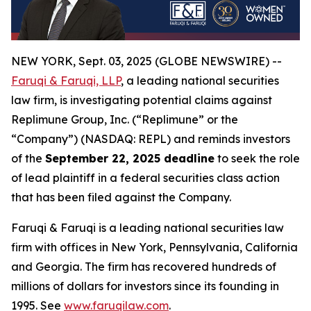
NEW YORK, Sept. 03, 2025 (GLOBE NEWSWIRE) --
Faruqi & Faruqi, LLP
, a leading national securities
law firm, is investigating potential claims against
Replimune Group, Inc. (“Replimune” or the
“Company”) (NASDAQ: REPL) and reminds investors
of the
September 22, 2025 deadline
to seek the role
of lead plaintiff in a federal securities class action
that has been filed against the Company.
Faruqi & Faruqi is a leading national securities law
firm with offices in New York, Pennsylvania, California
and Georgia. The firm has recovered hundreds of
millions of dollars for investors since its founding in
1995. See
www.faruqilaw.com
.