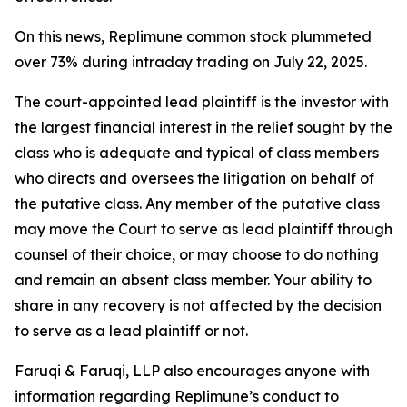
On this news, Replimune common stock plummeted
over 73% during intraday trading on July 22, 2025.
The court-appointed lead plaintiff is the investor with
the largest financial interest in the relief sought by the
class who is adequate and typical of class members
who directs and oversees the litigation on behalf of
the putative class. Any member of the putative class
may move the Court to serve as lead plaintiff through
counsel of their choice, or may choose to do nothing
and remain an absent class member. Your ability to
share in any recovery is not affected by the decision
to serve as a lead plaintiff or not.
Faruqi & Faruqi, LLP also encourages anyone with
information regarding Replimune’s conduct to