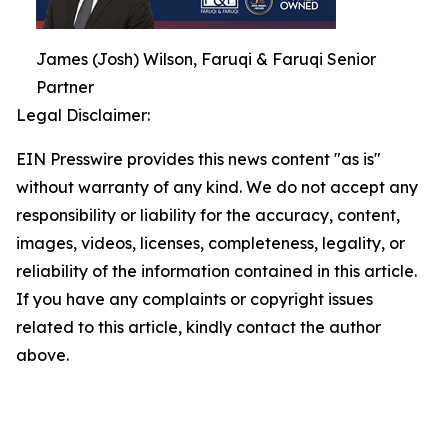
James (Josh) Wilson, Faruqi & Faruqi Senior
Partner
Legal Disclaimer:
EIN Presswire provides this news content "as is"
without warranty of any kind. We do not accept any
responsibility or liability for the accuracy, content,
images, videos, licenses, completeness, legality, or
reliability of the information contained in this article.
If you have any complaints or copyright issues
related to this article, kindly contact the author
above.