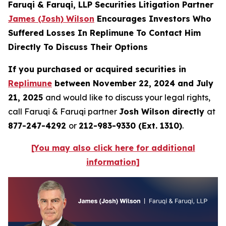
Faruqi & Faruqi, LLP Securities Litigation Partner
James (Josh) Wilson
Encourages Investors Who
Suffered Losses In Replimune To Contact Him
Directly To Discuss Their Options
If you purchased or acquired securities in
Replimune
between November 22, 2024 and July
21, 2025
and would like to discuss your legal rights,
call Faruqi & Faruqi partner
Josh Wilson directly
at
877-247-4292
or
212-983-9330 (Ext. 1310)
.
[You may also click here for additional
information]