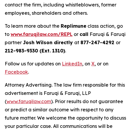
contact the firm, including whistleblowers, former
employees, shareholders and others.
To learn more about the
Replimune
class action, go
to
www.faruqilaw.com/REPL
or
call
Faruqi & Faruqi
partner
Josh Wilson directly
at
877-247-4292
or
212-983-9330 (Ext. 1310)
.
Follow us for updates on
LinkedIn
, on
X
, or on
Facebook
.
Attorney Advertising. The law firm responsible for this
advertisement is Faruqi & Faruqi, LLP
(
www.faruqilaw.com
). Prior results do not guarantee
or predict a similar outcome with respect to any
future matter. We welcome the opportunity to discuss
your particular case. All communications will be