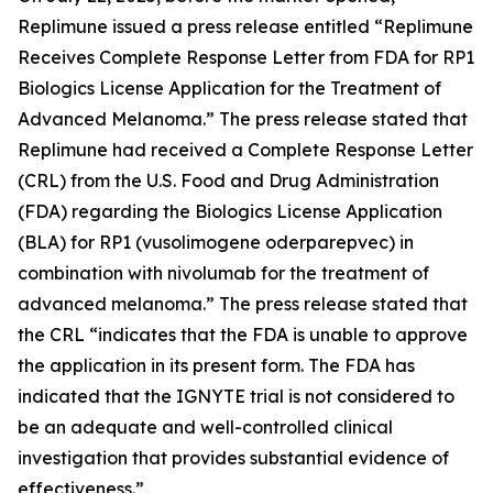
Replimune issued a press release entitled “Replimune
Receives Complete Response Letter from FDA for RP1
Biologics License Application for the Treatment of
Advanced Melanoma.” The press release stated that
Replimune had received a Complete Response Letter
(CRL) from the U.S. Food and Drug Administration
(FDA) regarding the Biologics License Application
(BLA) for RP1 (vusolimogene oderparepvec) in
combination with nivolumab for the treatment of
advanced melanoma.” The press release stated that
the CRL “indicates that the FDA is unable to approve
the application in its present form. The FDA has
indicated that the IGNYTE trial is not considered to
be an adequate and well-controlled clinical
investigation that provides substantial evidence of
effectiveness.”