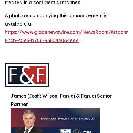
treated in a confidential manner.
A photo accompanying this announcement is
available at
https://www.globenewswire.com/NewsRoom/Attachme
87cb-45e3-b706-966046064eee
James (Josh) Wilson, Faruqi & Faruqi Senior
Partner