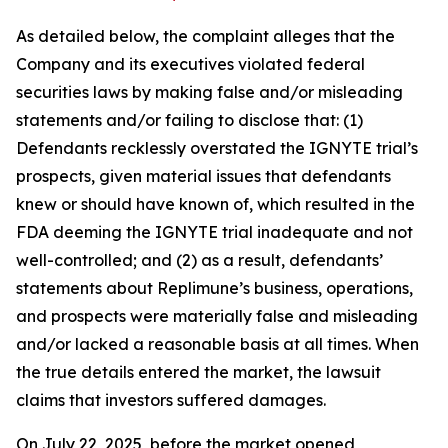
As detailed below, the complaint alleges that the
Company and its executives violated federal
securities laws by making false and/or misleading
statements and/or failing to disclose that: (1)
Defendants recklessly overstated the IGNYTE trial’s
prospects, given material issues that defendants
knew or should have known of, which resulted in the
FDA deeming the IGNYTE trial inadequate and not
well-controlled; and (2) as a result, defendants’
statements about Replimune’s business, operations,
and prospects were materially false and misleading
and/or lacked a reasonable basis at all times. When
the true details entered the market, the lawsuit
claims that investors suffered damages.
On July 22, 2025, before the market opened,